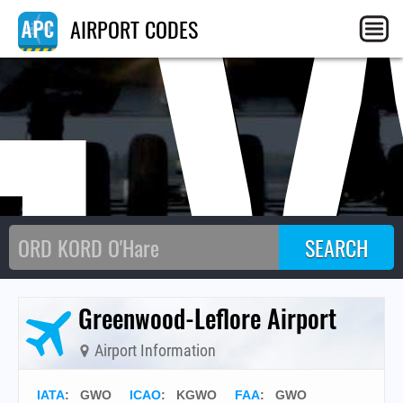
G
AIRPORT CODES
Greenwood-Leflore Airport
Airport Information
IATA
:
GWO
ICAO
:
KGWO
FAA
: GWO