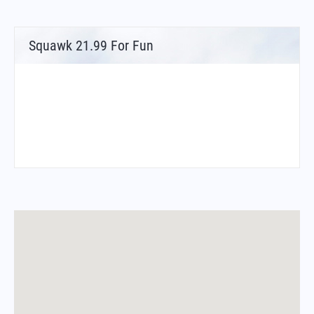
Squawk 21.99 For Fun