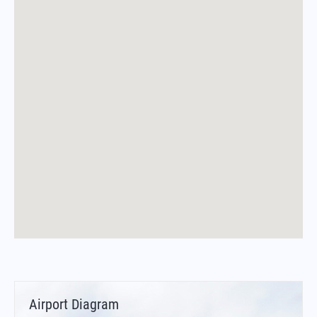
Airport Diagram