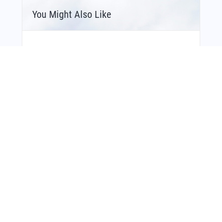
You Might Also Like
Bonus Offer