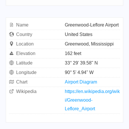
Name
Greenwood-Leflore Airport
Country
United States
Location
Greenwood, Mississippi
Elevation
162 feet
Latitude
33° 29' 39.58" N
Longitude
90° 5' 4.94" W
Chart
Airport Diagram
Wikipedia
https://en.wikipedia.org/wik
i/Greenwood-
Leflore_Airport