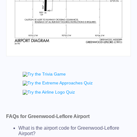
FAQs for Greenwood-Leflore Airport
What is the airport code for Greenwood-Leflore
Airport?