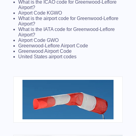
What is the ICAO code for Greenwood-Leflore
Airport?
Airport Code KGWO
What is the airport code for Greenwood-Leflore
Airport?
What is the IATA code for Greenwood-Leflore
Airport?
Airport Code GWO
Greenwood-Leflore Airport Code
Greenwood Airport Code
United States airport codes