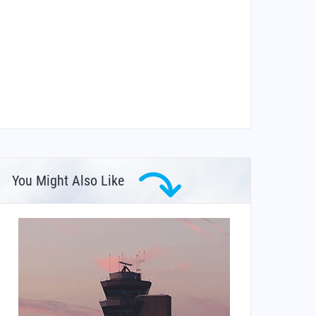
You Might Also Like