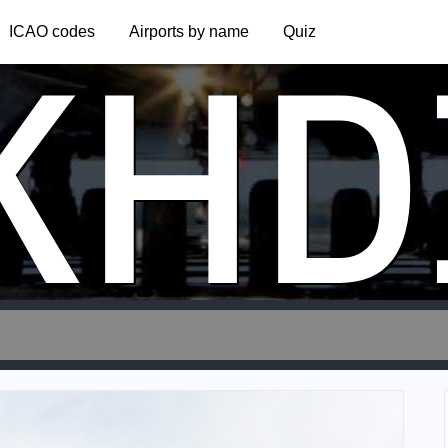
KHD
ICAO codes
Airports by name
Quiz