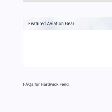
Featured Aviation Gear
FAQs for Hardwick Field
What is the airport code for Hardwick Field?
What is the ICAO code for Hardwick Field?
Airport Code KHDI
What is the airport code for Hardwick Field?
What is the IATA code for Hardwick Field?