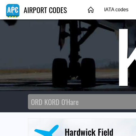
AIRPORT CODES
IATA codes
Hardwick Field