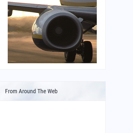
From Around The Web