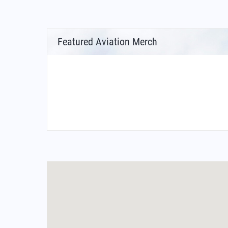
Featured Aviation Merch