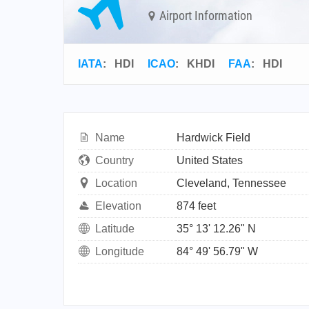
Airport Information
IATA
:
HDI
ICAO
:
KHDI
FAA
: HDI
Name
Hardwick Field
Country
United States
Location
Cleveland, Tennessee
Elevation
874 feet
Latitude
35° 13' 12.26" N
Longitude
84° 49' 56.79" W