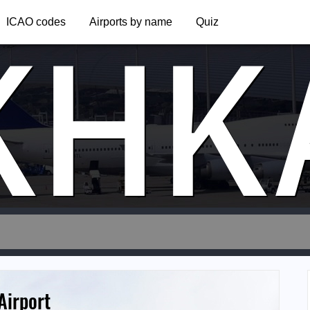
KHK
ICAO codes
Airports by name
Quiz
Airport