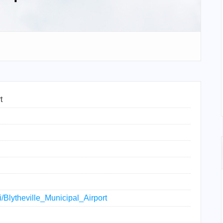
t
ki/Blytheville_Municipal_Airport