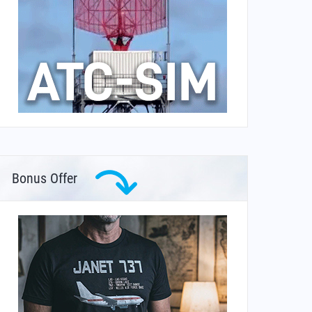
Bonus Offer