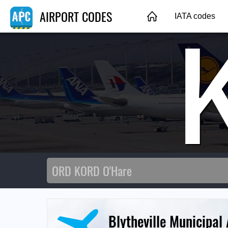
AIRPORT CODES
IATA codes
Blytheville Municipal 