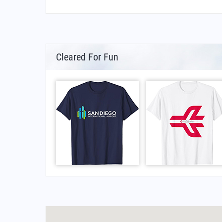
Cleared For Fun