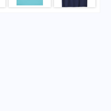
ipal Airport?
al Airport?
ipal Airport?
al Airport?