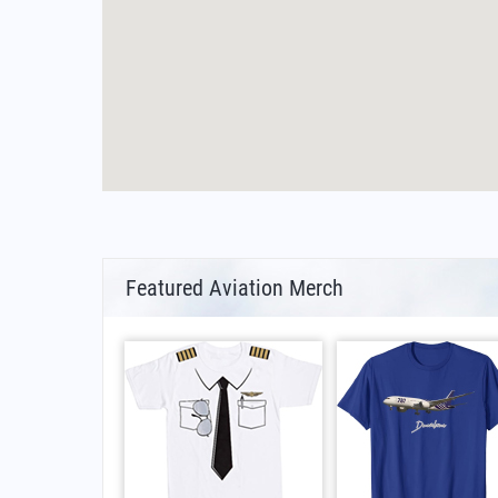
Featured Aviation Merch