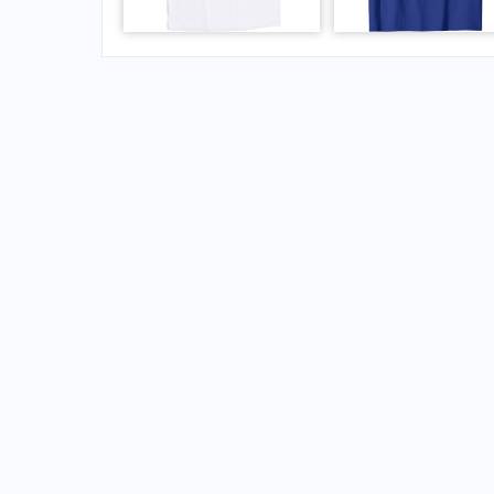
FAQs for Blytheville Municipal Airport
What is the airport code for Blytheville Munic
What is the ICAO code for Blytheville Municip
Airport Code KHKA
What is the airport code for Blytheville Munic
What is the IATA code for Blytheville Municip
Airport Code HKA
Blytheville Airport Code
Blytheville Airport Code
United States airport codes