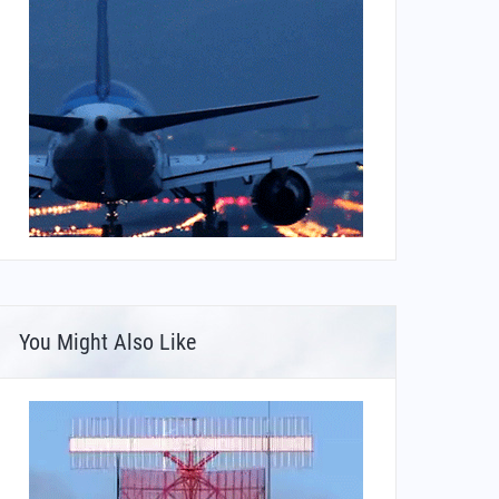
You Might Also Like