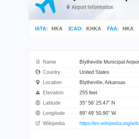
Airport Information
IATA
:
HKA
ICAO
:
KHKA
FAA
: HKA
Name
Blytheville Municipal Airpor
Country
United States
Location
Blytheville, Arkansas
Elevation
255 feet
Latitude
35° 56' 25.47" N
Longitude
89° 49' 50.90" W
Wikipedia
https://en.wikipedia.org/wi