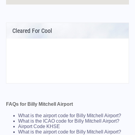
Cleared For Cool
FAQs for Billy Mitchell Airport
What is the airport code for Billy Mitchell Airport?
What is the ICAO code for Billy Mitchell Airport?
Airport Code KHSE
What is the airport code for Billy Mitchell Airport?