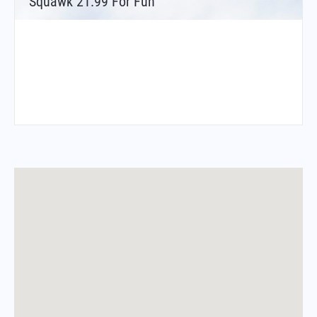
Squawk 21.99 For Fun