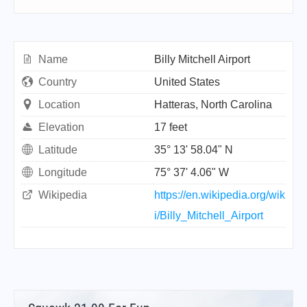
Name
Billy Mitchell Airport
Country
United States
Location
Hatteras, North Carolina
Elevation
17 feet
Latitude
35° 13' 58.04" N
Longitude
75° 37' 4.06" W
Wikipedia
https://en.wikipedia.org/wik
i/Billy_Mitchell_Airport