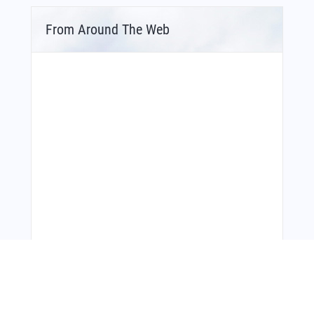
From Around The Web
Bonus Offer