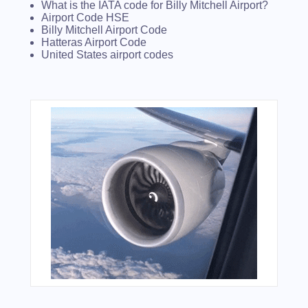
What is the IATA code for Billy Mitchell Airport?
Airport Code HSE
Billy Mitchell Airport Code
Hatteras Airport Code
United States airport codes