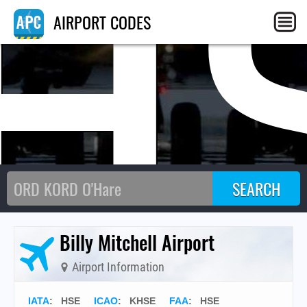
H
AIRPORT CODES
Billy Mitchell Airport
Airport Information
IATA
:
HSE
ICAO
:
KHSE
FAA
: HSE