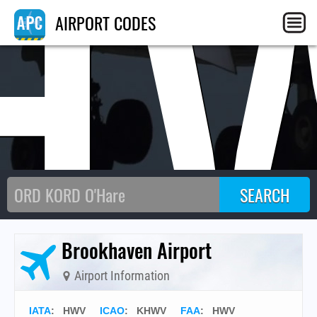
H
AIRPORT CODES
Brookhaven Airport
Airport Information
IATA
:
HWV
ICAO
:
KHWV
FAA
: HWV