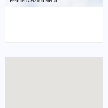
Featured Aviation Merch