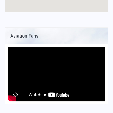
Aviation Fans