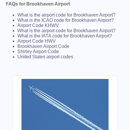
FAQs for Brookhaven Airport
What is the airport code for Brookhaven Airport?
What is the ICAO code for Brookhaven Airport?
Airport Code KHWV
What is the airport code for Brookhaven Airport?
What is the IATA code for Brookhaven Airport?
Airport Code HWV
Brookhaven Airport Code
Shirley Airport Code
United States airport codes