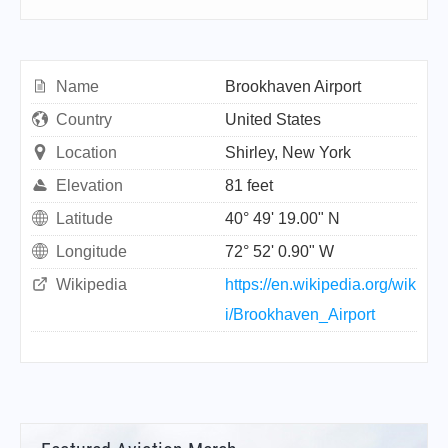
Name
Brookhaven Airport
Country
United States
Location
Shirley, New York
Elevation
81 feet
Latitude
40° 49' 19.00" N
Longitude
72° 52' 0.90" W
Wikipedia
https://en.wikipedia.org/wik
i/Brookhaven_Airport