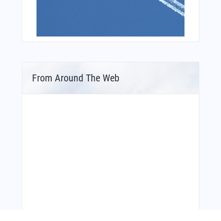
From Around The Web