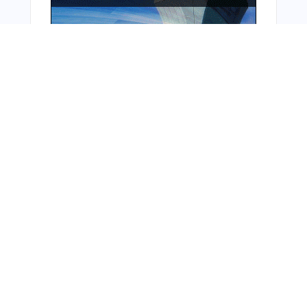
From Around The Web