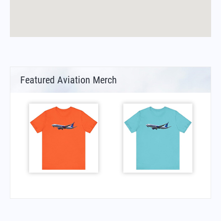
Featured Aviation Merch