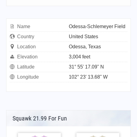
Name
Odessa-Schlemeyer Field
Country
United States
Location
Odessa, Texas
Elevation
3,004 feet
Latitude
31° 55' 17.09" N
Longitude
102° 23' 13.68" W
Squawk 21.99 For Fun