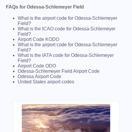
FAQs for Odessa-Schlemeyer Field
What is the airport code for Odessa-Schlemeyer
Field?
What is the ICAO code for Odessa-Schlemeyer
Field?
Airport Code KODO
What is the airport code for Odessa-Schlemeyer
Field?
What is the IATA code for Odessa-Schlemeyer
Field?
Airport Code ODO
Odessa-Schlemeyer Field Airport Code
Odessa Airport Code
United States airport codes