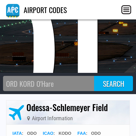
O
AIRPORT CODES
Odessa-Schlemeyer Field
Airport Information
IATA
:
ODO
ICAO
:
KODO
FAA
: ODO