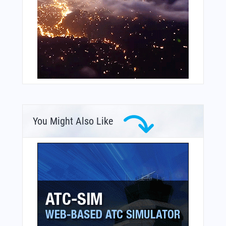
You Might Also Like