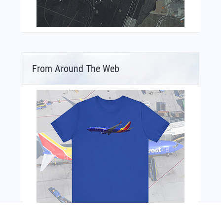
From Around The Web