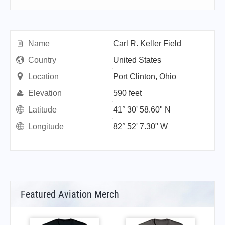
Name
Carl R. Keller Field
Country
United States
Location
Port Clinton, Ohio
Elevation
590 feet
Latitude
41° 30' 58.60" N
Longitude
82° 52' 7.30" W
Featured Aviation Merch