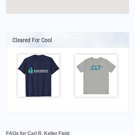
Cleared For Cool
FAQs for Carl R. Keller Field