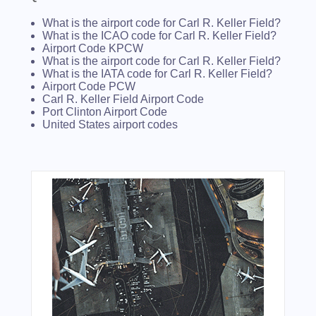
What is the airport code for Carl R. Keller Field?
What is the ICAO code for Carl R. Keller Field?
Airport Code KPCW
What is the airport code for Carl R. Keller Field?
What is the IATA code for Carl R. Keller Field?
Airport Code PCW
Carl R. Keller Field Airport Code
Port Clinton Airport Code
United States airport codes