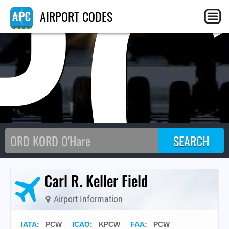
P
AIRPORT CODES
Carl R. Keller Field
Airport Information
IATA
:
PCW
ICAO
:
KPCW
FAA
: PCW