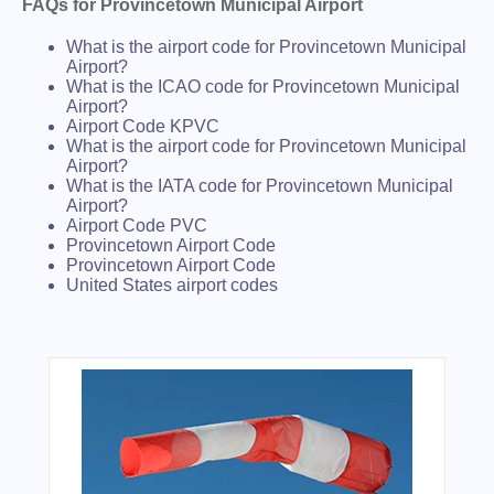
FAQs for Provincetown Municipal Airport
What is the airport code for Provincetown Municipal
Airport?
What is the ICAO code for Provincetown Municipal
Airport?
Airport Code KPVC
What is the airport code for Provincetown Municipal
Airport?
What is the IATA code for Provincetown Municipal
Airport?
Airport Code PVC
Provincetown Airport Code
Provincetown Airport Code
United States airport codes