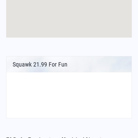
Squawk 21.99 For Fun