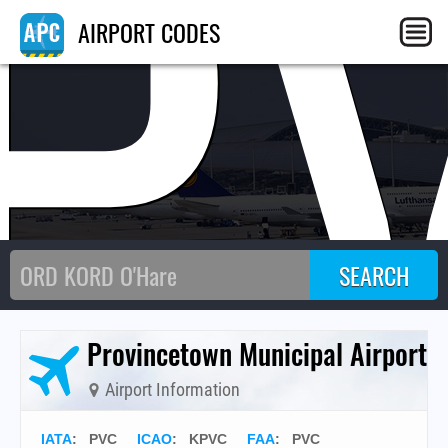
P
AIRPORT CODES
Provincetown Municipal Airport
Airport Information
IATA
:
PVC
ICAO
:
KPVC
FAA
: PVC