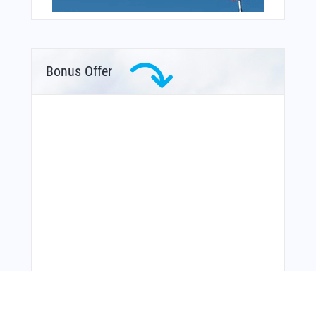
Bonus Offer