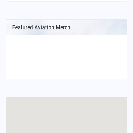
Featured Aviation Merch