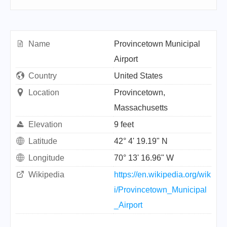
Name
Provincetown Municipal
Airport
Country
United States
Location
Provincetown,
Massachusetts
Elevation
9 feet
Latitude
42° 4' 19.19" N
Longitude
70° 13' 16.96" W
Wikipedia
https://en.wikipedia.org/wik
i/Provincetown_Municipal
_Airport