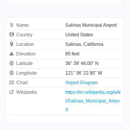
Name
Salinas Municipal Airport
Country
United States
Location
Salinas, California
Elevation
85 feet
Latitude
36° 39' 46.00" N
Longitude
121° 36' 22.90" W
Chart
Airport Diagram
Wikipedia
https://en.wikipedia.org/wik
i/Salinas_Municipal_Airpo
rt