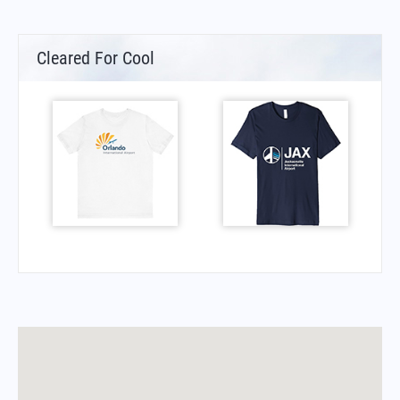
Cleared For Cool