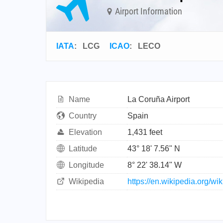
Airport Information
IATA
:
LCG
ICAO
:
LECO
Name
La Coruña Airport
Country
Spain
Elevation
1,431 feet
Latitude
43° 18' 7.56" N
Longitude
8° 22' 38.14" W
Wikipedia
https://en.wikipedia.org/w