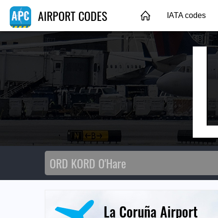
AIRPORT CODES
IATA codes
La Coruña Airport