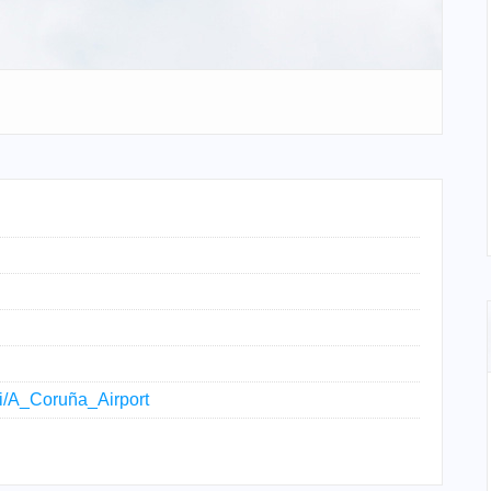
iki/A_Coruña_Airport