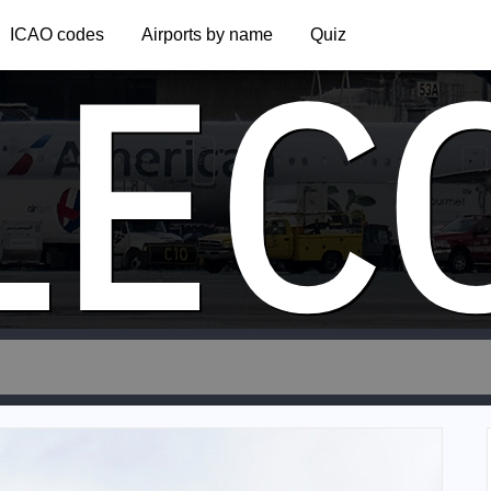
LEC
ICAO codes
Airports by name
Quiz