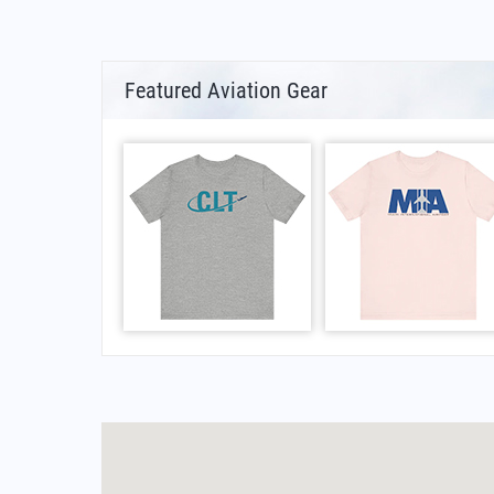
Featured Aviation Gear