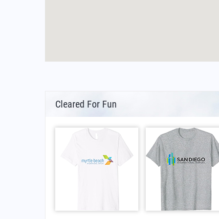
Cleared For Fun