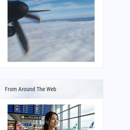
From Around The Web