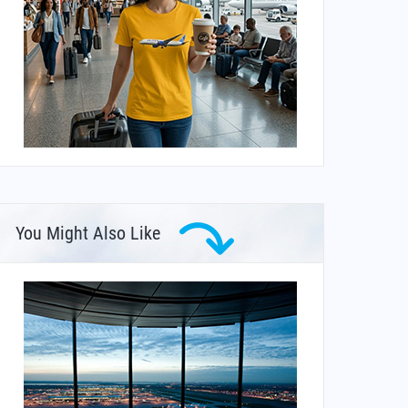
You Might Also Like