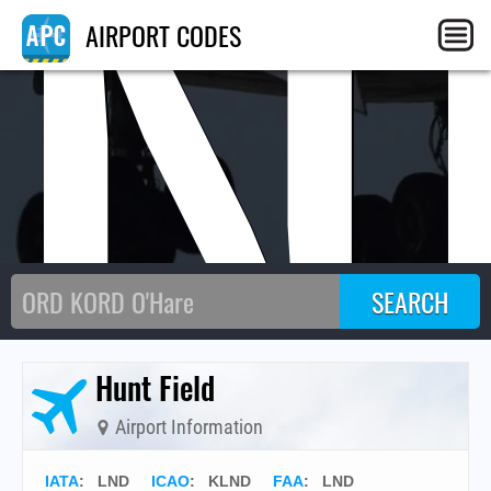
LN
AIRPORT CODES
Hunt Field
Airport Information
IATA
:
LND
ICAO
:
KLND
FAA
: LND