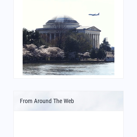
From Around The Web