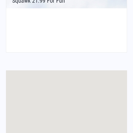
Squawk 21.99 For Fun