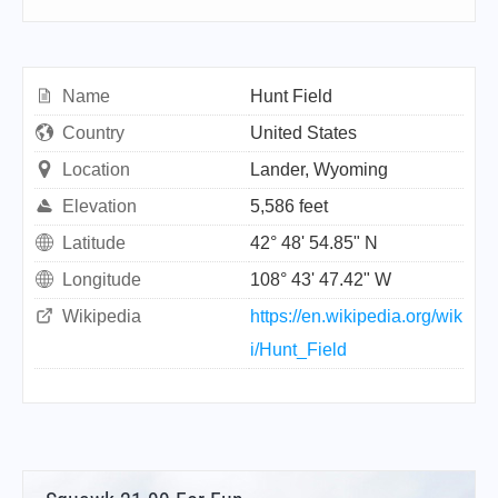
Name
Hunt Field
Country
United States
Location
Lander, Wyoming
Elevation
5,586 feet
Latitude
42° 48' 54.85" N
Longitude
108° 43' 47.42" W
Wikipedia
https://en.wikipedia.org/wik
i/Hunt_Field