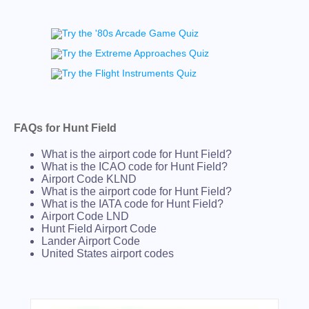
FAQs for Hunt Field
What is the airport code for Hunt Field?
What is the ICAO code for Hunt Field?
Airport Code KLND
What is the airport code for Hunt Field?
What is the IATA code for Hunt Field?
Airport Code LND
Hunt Field Airport Code
Lander Airport Code
United States airport codes