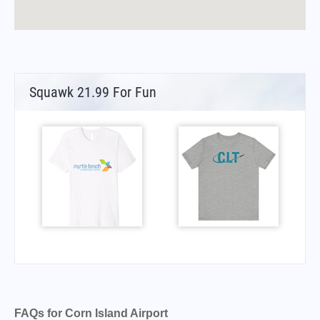
Squawk 21.99 For Fun
FAQs for Corn Island Airport