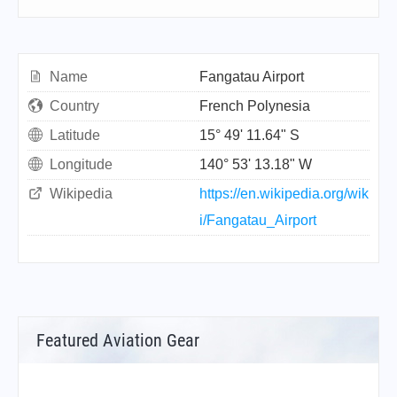
Name
Fangatau Airport
Country
French Polynesia
Latitude
15° 49' 11.64" S
Longitude
140° 53' 13.18" W
Wikipedia
https://en.wikipedia.org/wik
i/Fangatau_Airport
Featured Aviation Gear