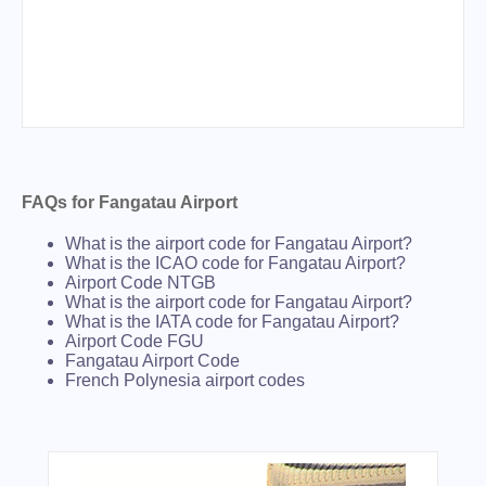
FAQs for Fangatau Airport
What is the airport code for Fangatau Airport?
What is the ICAO code for Fangatau Airport?
Airport Code NTGB
What is the airport code for Fangatau Airport?
What is the IATA code for Fangatau Airport?
Airport Code FGU
Fangatau Airport Code
French Polynesia airport codes