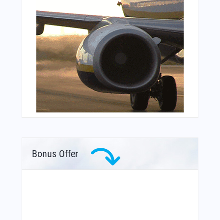
Bonus Offer