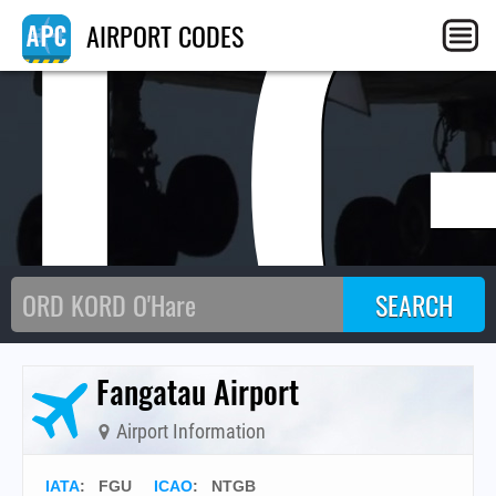
T
AIRPORT CODES
Fangatau Airport
Airport Information
IATA
:
FGU
ICAO
:
NTGB