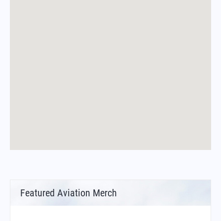
Featured Aviation Merch