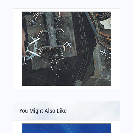
You Might Also Like