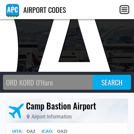
OA
AIRPORT CODES
Camp Bastion Airport
Airport Information
IATA
:
OAZ
ICAO
:
OAZI