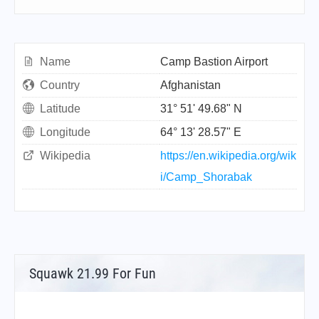
Name
Camp Bastion Airport
Country
Afghanistan
Latitude
31° 51' 49.68" N
Longitude
64° 13' 28.57" E
Wikipedia
https://en.wikipedia.org/wik
i/Camp_Shorabak
Squawk 21.99 For Fun