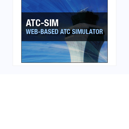
Bonus Offer