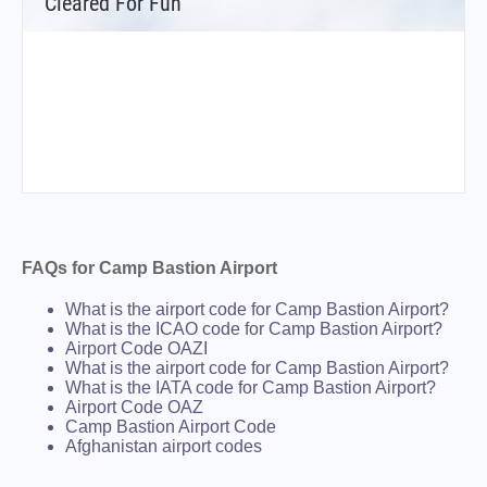
Cleared For Fun
FAQs for Camp Bastion Airport
What is the airport code for Camp Bastion Airport?
What is the ICAO code for Camp Bastion Airport?
Airport Code OAZI
What is the airport code for Camp Bastion Airport?
What is the IATA code for Camp Bastion Airport?
Airport Code OAZ
Camp Bastion Airport Code
Afghanistan airport codes