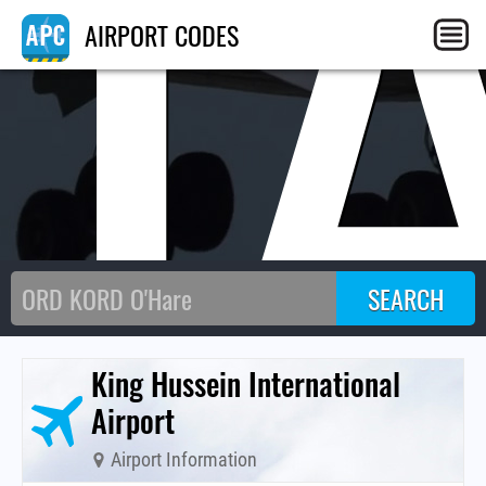
J
AIRPORT CODES
King Hussein International
Airport
Airport Information