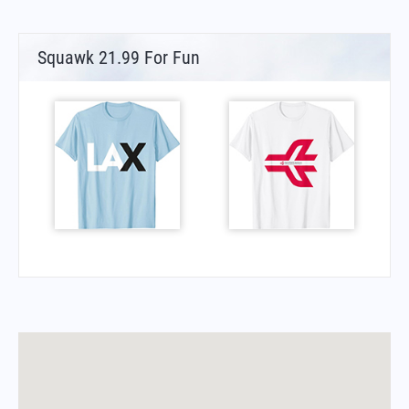
Squawk 21.99 For Fun