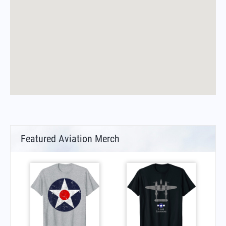
Featured Aviation Merch