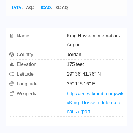
IATA
:
AQJ
ICAO
:
OJAQ
Name
King Hussein International
Airport
Country
Jordan
Elevation
175 feet
Latitude
29° 36' 41.76" N
Longitude
35° 1' 5.16" E
Wikipedia
https://en.wikipedia.org/wik
i/King_Hussein_Internatio
nal_Airport