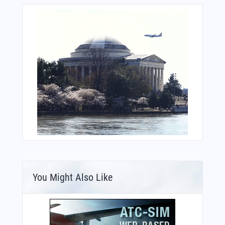
You Might Also Like