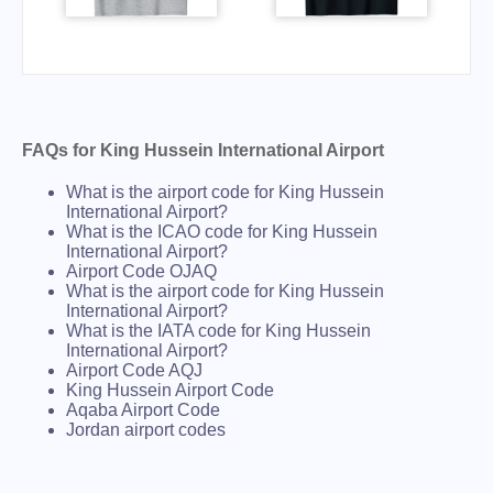
FAQs for King Hussein International Airport
What is the airport code for King Hussein
International Airport?
What is the ICAO code for King Hussein
International Airport?
Airport Code OJAQ
What is the airport code for King Hussein
International Airport?
What is the IATA code for King Hussein
International Airport?
Airport Code AQJ
King Hussein Airport Code
Aqaba Airport Code
Jordan airport codes