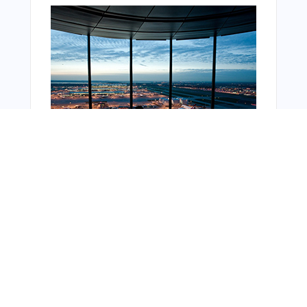
Bonus Offer