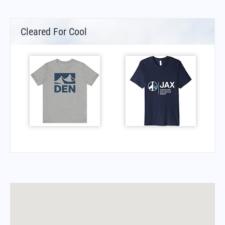
Cleared For Cool