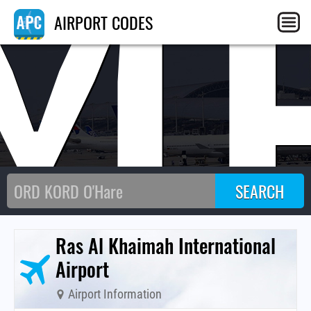
M
AIRPORT CODES
Ras Al Khaimah International
Airport
Airport Information