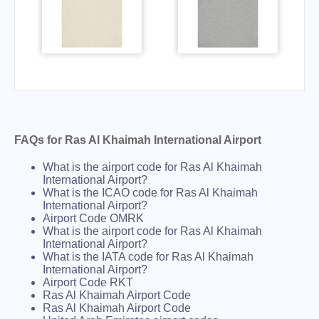
FAQs for Ras Al Khaimah International Airport
What is the airport code for Ras Al Khaimah
International Airport?
What is the ICAO code for Ras Al Khaimah
International Airport?
Airport Code OMRK
What is the airport code for Ras Al Khaimah
International Airport?
What is the IATA code for Ras Al Khaimah
International Airport?
Airport Code RKT
Ras Al Khaimah Airport Code
Ras Al Khaimah Airport Code