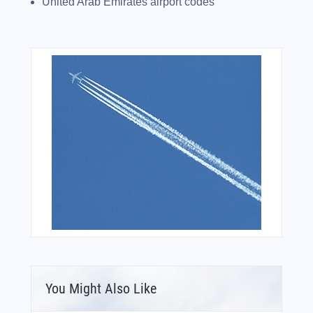
United Arab Emirates airport codes
You Might Also Like