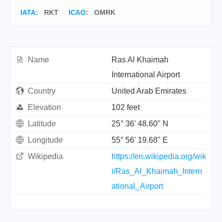
IATA
:
RKT
ICAO
:
OMRK
Name
Ras Al Khaimah
International Airport
Country
United Arab Emirates
Elevation
102 feet
Latitude
25° 36' 48.60" N
Longitude
55° 56' 19.68" E
Wikipedia
https://en.wikipedia.org/wik
i/Ras_Al_Khaimah_Intern
ational_Airport