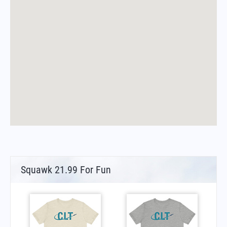
Squawk 21.99 For Fun