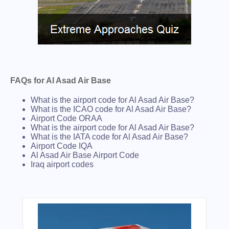
FAQs for Al Asad Air Base
What is the airport code for Al Asad Air Base?
What is the ICAO code for Al Asad Air Base?
Airport Code ORAA
What is the airport code for Al Asad Air Base?
What is the IATA code for Al Asad Air Base?
Airport Code IQA
Al Asad Air Base Airport Code
Iraq airport codes