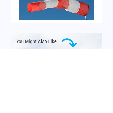
You Might Also Like
From Around The Web