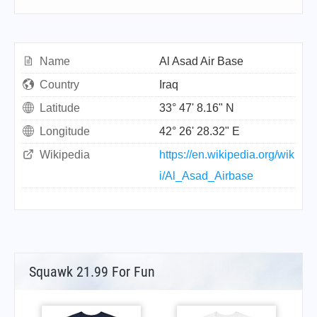
Name
Al Asad Air Base
Country
Iraq
Latitude
33° 47' 8.16" N
Longitude
42° 26' 28.32" E
Wikipedia
https://en.wikipedia.org/wik
i/Al_Asad_Airbase
Squawk 21.99 For Fun