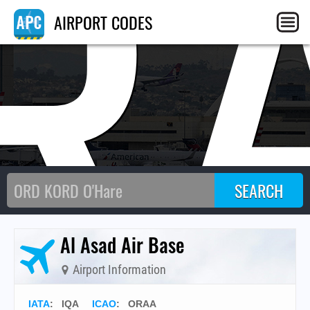
R
AIRPORT CODES
Al Asad Air Base
Airport Information
IATA
:
IQA
ICAO
:
ORAA