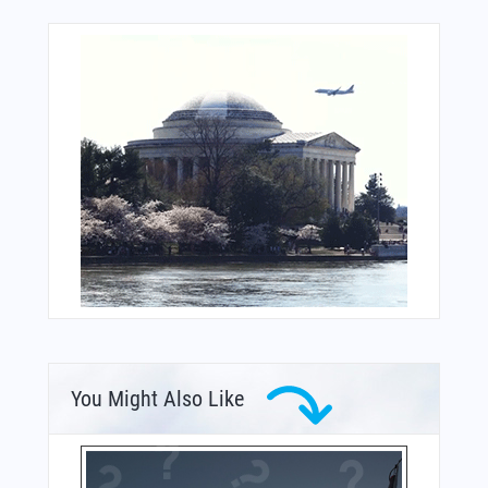
You Might Also Like