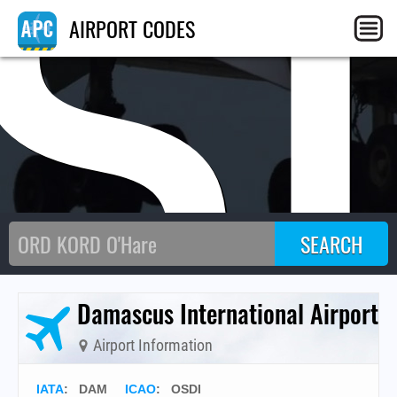
S
AIRPORT CODES
Damascus International Airport
Airport Information
IATA
:
DAM
ICAO
:
OSDI