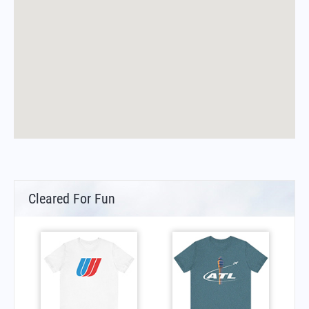
Cleared For Fun