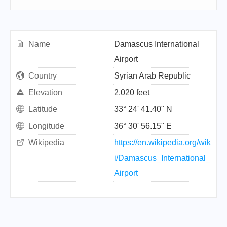
Name
Damascus International
Airport
Country
Syrian Arab Republic
Elevation
2,020 feet
Latitude
33° 24' 41.40" N
Longitude
36° 30' 56.15" E
Wikipedia
https://en.wikipedia.org/wik
i/Damascus_International_
Airport