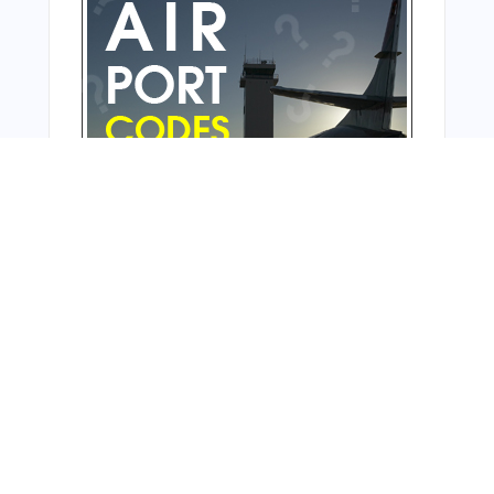
From Around The Web