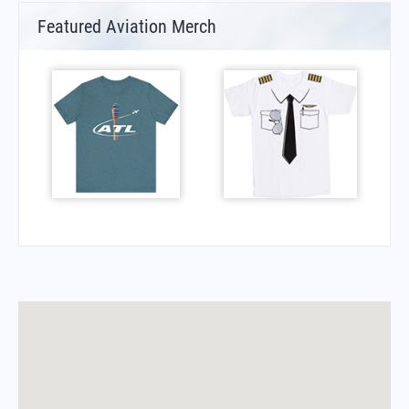
Featured Aviation Merch