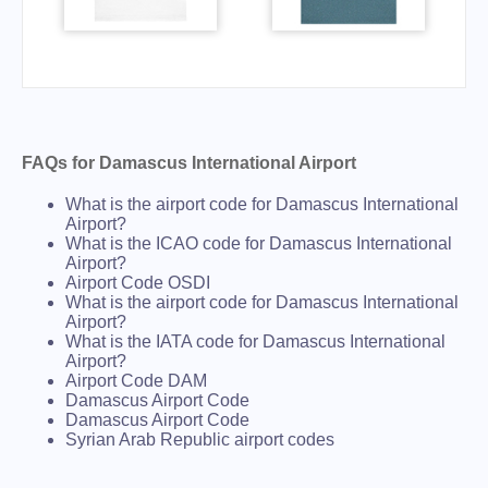
FAQs for Damascus International Airport
What is the airport code for Damascus International
Airport?
What is the ICAO code for Damascus International
Airport?
Airport Code OSDI
What is the airport code for Damascus International
Airport?
What is the IATA code for Damascus International
Airport?
Airport Code DAM
Damascus Airport Code
Damascus Airport Code
Syrian Arab Republic airport codes