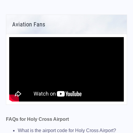
Aviation Fans
FAQs for Holy Cross Airport
What is the airport code for Holy Cross Airport?