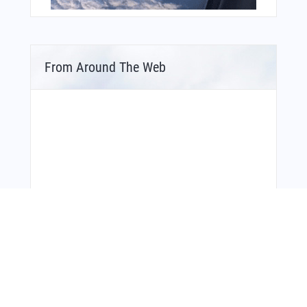
From Around The Web