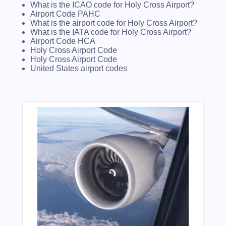
What is the ICAO code for Holy Cross Airport?
Airport Code PAHC
What is the airport code for Holy Cross Airport?
What is the IATA code for Holy Cross Airport?
Airport Code HCA
Holy Cross Airport Code
Holy Cross Airport Code
United States airport codes