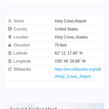
Name
Holy Cross Airport
Country
United States
Location
Holy Cross, Alaska
Elevation
70 feet
Latitude
62° 11' 17.88" N
Longitude
159° 46' 29.98" W
Wikipedia
https://en.wikipedia.org/wik
i/Holy_Cross_Airport