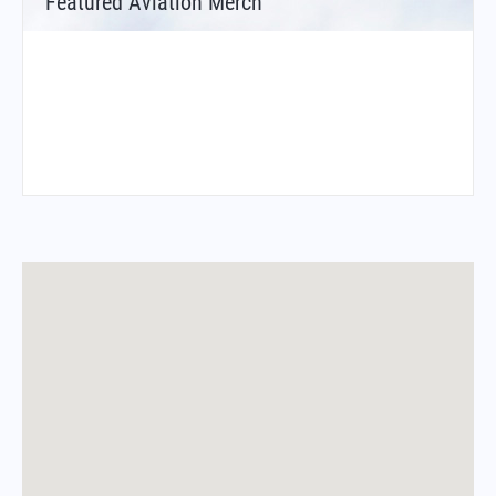
Featured Aviation Merch