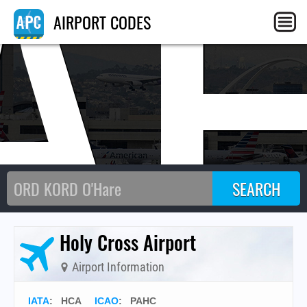
A
AIRPORT CODES
Holy Cross Airport
Airport Information
IATA
:
HCA
ICAO
:
PAHC