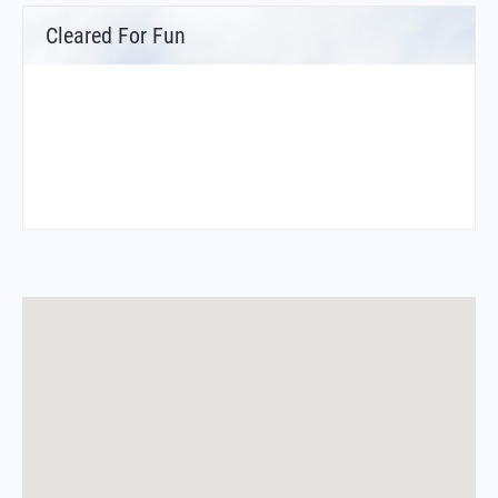
Cleared For Fun