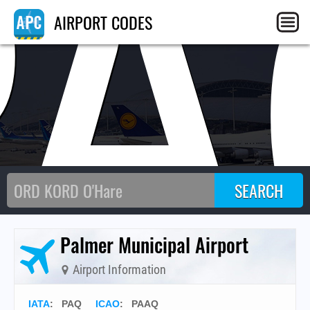
PA
AIRPORT CODES
Palmer Municipal Airport
Airport Information
IATA
:
PAQ
ICAO
:
PAAQ