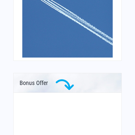
Bonus Offer