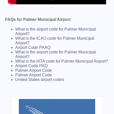
FAQs for Palmer Municipal Airport
What is the airport code for Palmer Municipal
Airport?
What is the ICAO code for Palmer Municipal
Airport?
Airport Code PAAQ
What is the airport code for Palmer Municipal
Airport?
What is the IATA code for Palmer Municipal Airport?
Airport Code PAQ
Palmer Airport Code
Palmer Airport Code
United States airport codes