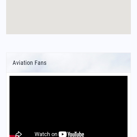
Aviation Fans