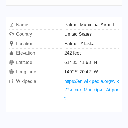
Name
Palmer Municipal Airport
Country
United States
Location
Palmer, Alaska
Elevation
242 feet
Latitude
61° 35' 41.63" N
Longitude
149° 5' 20.42" W
Wikipedia
https://en.wikipedia.org/wik
i/Palmer_Municipal_Airpor
t