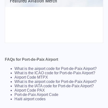
Featured Aviation Merch
FAQs for Port-de-Paix Airport
What is the airport code for Port-de-Paix Airport?
What is the ICAO code for Port-de-Paix Airport?
Airport Code MTPX
What is the airport code for Port-de-Paix Airport?
What is the IATA code for Port-de-Paix Airport?
Airport Code PAX
Port-de-Paix Airport Code
Haiti airport codes