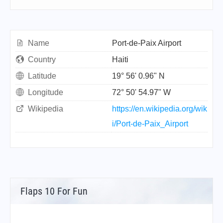
Name
Port-de-Paix Airport
Country
Haiti
Latitude
19° 56' 0.96" N
Longitude
72° 50' 54.97" W
Wikipedia
https://en.wikipedia.org/wik
i/Port-de-Paix_Airport
Flaps 10 For Fun