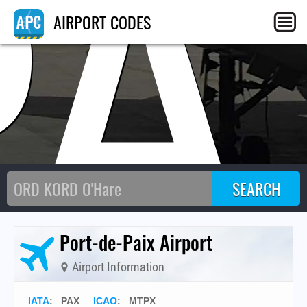
PA
AIRPORT CODES
Port-de-Paix Airport
Airport Information
IATA
:
PAX
ICAO
:
MTPX