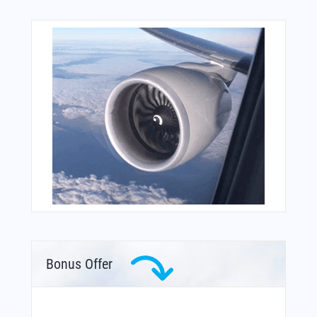
Bonus Offer