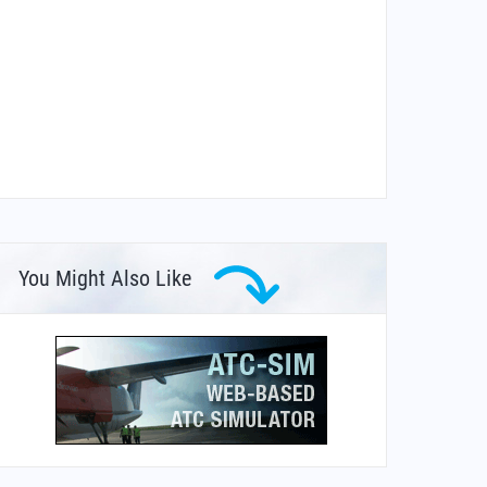
You Might Also Like