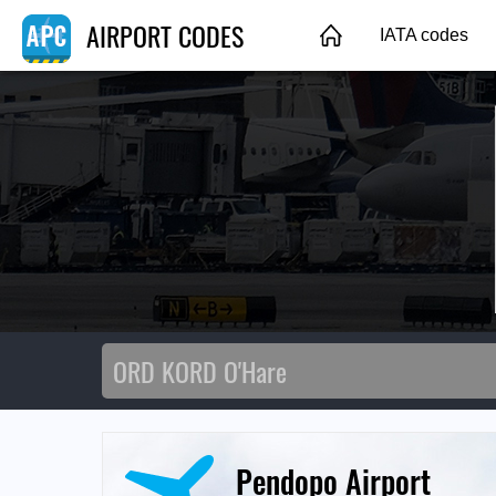
AIRPORT CODES
IATA codes
Pendopo Airport