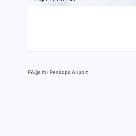
FAQs for Pendopo Airport
What is the airport code for Pendopo Airport
What is the ICAO code for Pendopo Airport?
Airport Code WIPQ
What is the airport code for Pendopo Airport
What is the IATA code for Pendopo Airport?
Airport Code PDO
Pendopo Airport Code
Indonesia airport codes