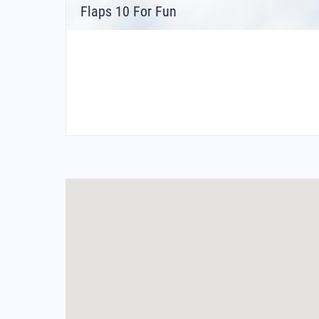
Flaps 10 For Fun