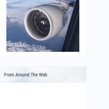
From Around The Web