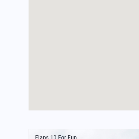
Flaps 10 For Fun