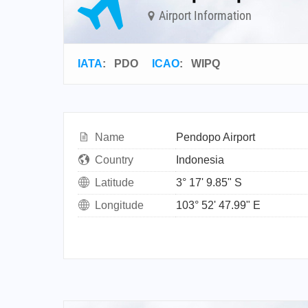
Airport Information
IATA
:
PDO
ICAO
:
WIPQ
Name
Pendopo Airport
Country
Indonesia
Latitude
3° 17' 9.85" S
Longitude
103° 52' 47.99" E