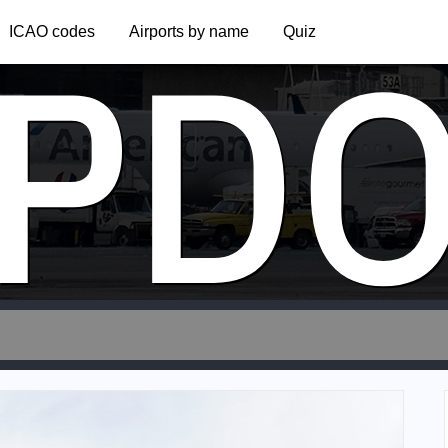
PD
ICAO codes
Airports by name
Quiz