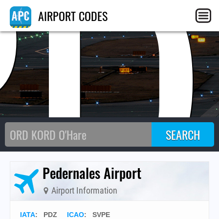
PD
AIRPORT CODES
Pedernales Airport
Airport Information
IATA
:
PDZ
ICAO
:
SVPE