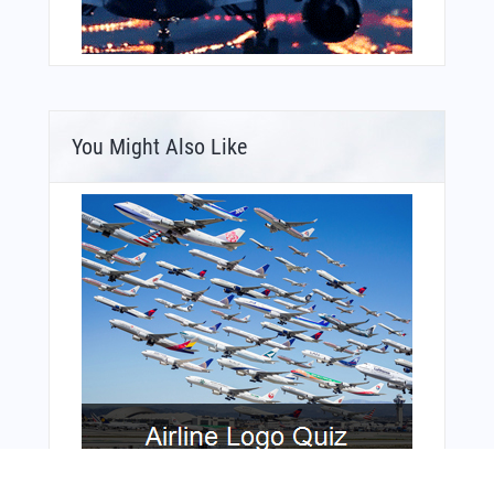
You Might Also Like