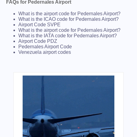
FAQs for Pedernales Airport
What is the airport code for Pedernales Airport?
What is the ICAO code for Pedernales Airport?
Airport Code SVPE
What is the airport code for Pedernales Airport?
What is the IATA code for Pedernales Airport?
Airport Code PDZ
Pedernales Airport Code
Venezuela airport codes