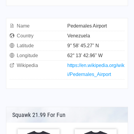
Name
Pedernales Airport
Country
Venezuela
Latitude
9° 58' 45.27" N
Longitude
62° 13' 42.96" W
Wikipedia
https://en.wikipedia.org/wik
i/Pedernales_Airport
Squawk 21.99 For Fun