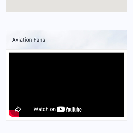
Aviation Fans