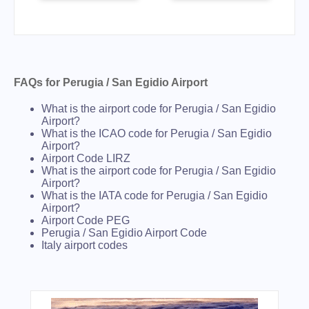
FAQs for Perugia / San Egidio Airport
What is the airport code for Perugia / San Egidio
Airport?
What is the ICAO code for Perugia / San Egidio
Airport?
Airport Code LIRZ
What is the airport code for Perugia / San Egidio
Airport?
What is the IATA code for Perugia / San Egidio
Airport?
Airport Code PEG
Perugia / San Egidio Airport Code
Italy airport codes