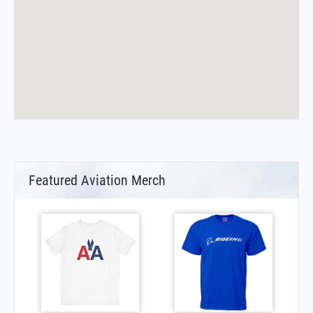
Featured Aviation Merch