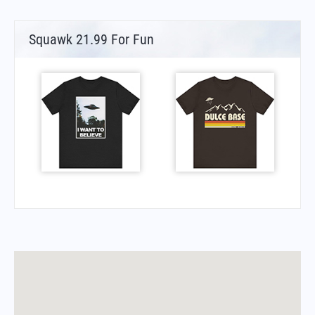
Squawk 21.99 For Fun