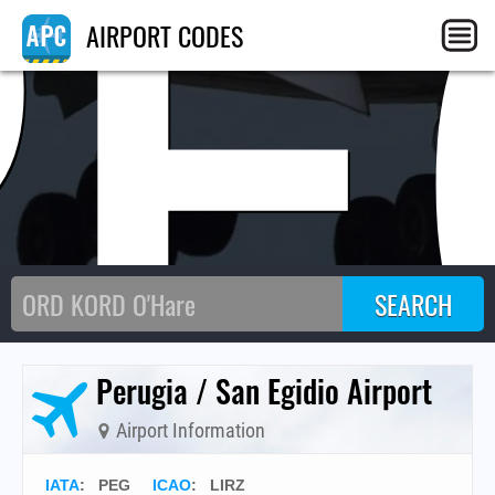
PE
AIRPORT CODES
Perugia / San Egidio Airport
Airport Information
IATA
:
PEG
ICAO
:
LIRZ