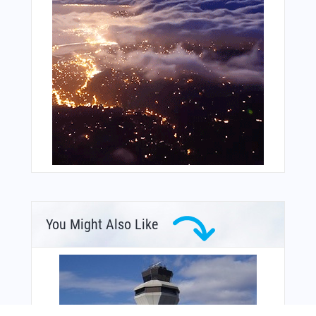
You Might Also Like