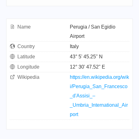
Name
Perugia / San Egidio
Airport
Country
Italy
Latitude
43° 5' 45.25" N
Longitude
12° 30' 47.52" E
Wikipedia
https://en.wikipedia.org/wik
i/Perugia_San_Francesco
_d'Assisi_–
_Umbria_International_Air
port