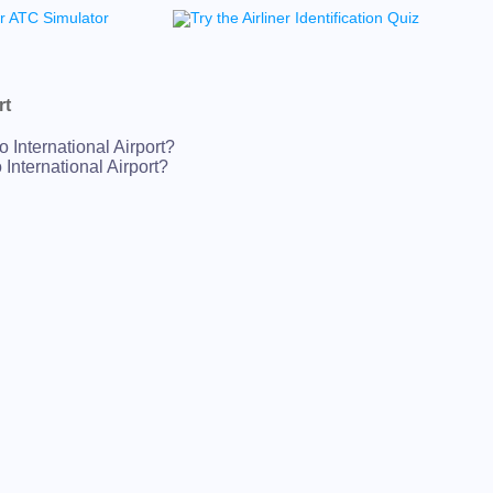
rt
 International Airport?
International Airport?
 International Airport?
nternational Airport?