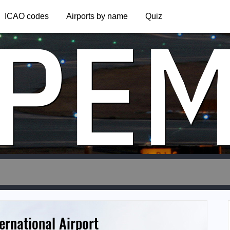
PE
ICAO codes
Airports by name
Quiz
ernational Airport