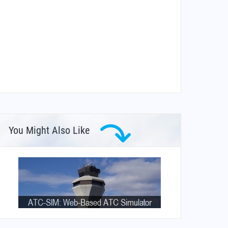
You Might Also Like