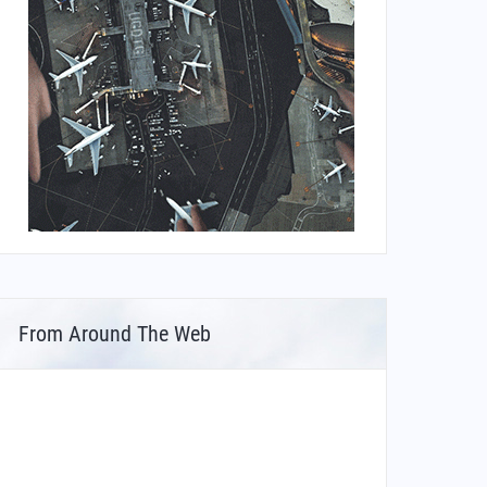
From Around The Web