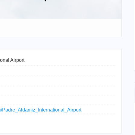
onal Airport
ki/Padre_Aldamiz_International_Airport