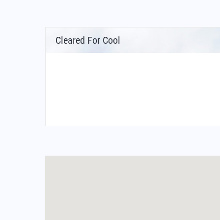
Cleared For Cool