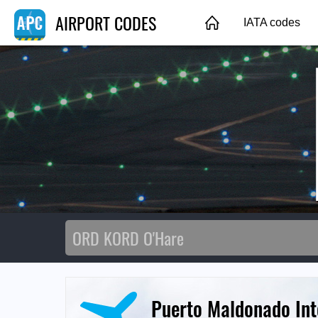
AIRPORT CODES
IATA codes
Puerto Maldonado Int