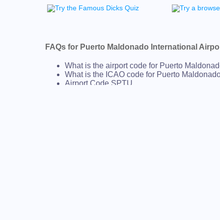
FAQs for Puerto Maldonado International Airpo
What is the airport code for Puerto Maldonado
What is the ICAO code for Puerto Maldonado 
Airport Code SPTU
What is the airport code for Puerto Maldonado
What is the IATA code for Puerto Maldonado I
Airport Code PEM
Puerto Maldonado Airport Code
Puerto Maldonado Airport Code
Peru airport codes
AIRPORT CODES