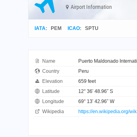
Airport Information
IATA
:
PEM
ICAO
:
SPTU
Name
Puerto Maldonado Internati
Country
Peru
Elevation
659 feet
Latitude
12° 36' 48.96" S
Longitude
69° 13' 42.96" W
Wikipedia
https://en.wikipedia.org/wi