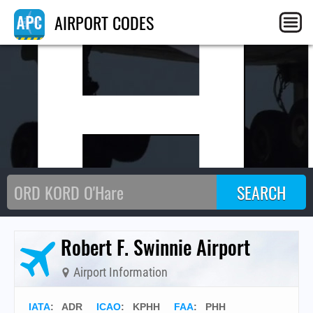
PH
AIRPORT CODES
Robert F. Swinnie Airport
Airport Information
IATA
:
ADR
ICAO
:
KPHH
FAA
: PHH