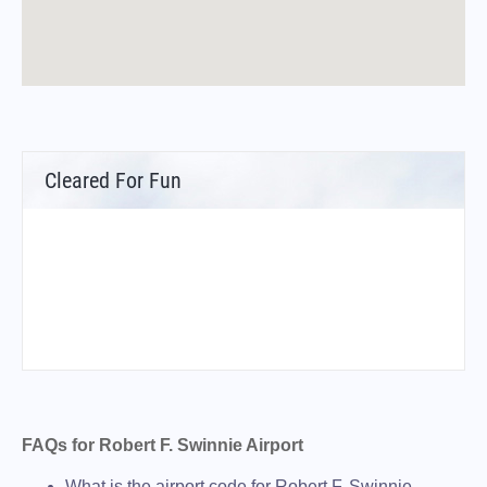
Cleared For Fun
FAQs for Robert F. Swinnie Airport
What is the airport code for Robert F. Swinnie