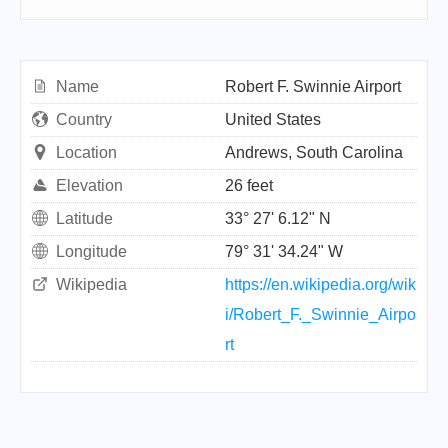
Name
Robert F. Swinnie Airport
Country
United States
Location
Andrews, South Carolina
Elevation
26 feet
Latitude
33° 27' 6.12" N
Longitude
79° 31' 34.24" W
Wikipedia
https://en.wikipedia.org/wik
i/Robert_F._Swinnie_Airpo
rt