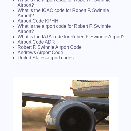
Airport?
What is the ICAO code for Robert F. Swinnie
Airport?
Airport Code KPHH
What is the airport code for Robert F. Swinnie
Airport?
What is the IATA code for Robert F. Swinnie Airport?
Airport Code ADR
Robert F. Swinnie Airport Code
Andrews Airport Code
United States airport codes