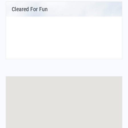
Cleared For Fun