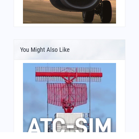
You Might Also Like