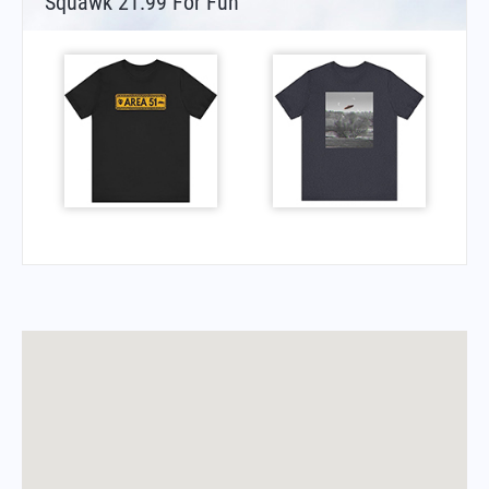
Squawk 21.99 For Fun