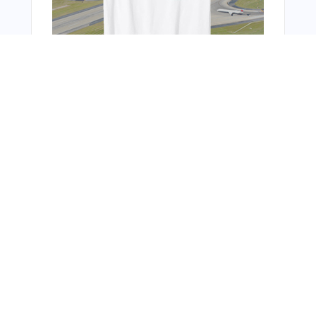
You Might Also Like