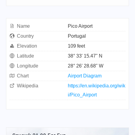
Name
Pico Airport
Country
Portugal
Elevation
109 feet
Latitude
38° 33' 15.47" N
Longitude
28° 26' 28.68" W
Chart
Airport Diagram
Wikipedia
https://en.wikipedia.org/wik
i/Pico_Airport