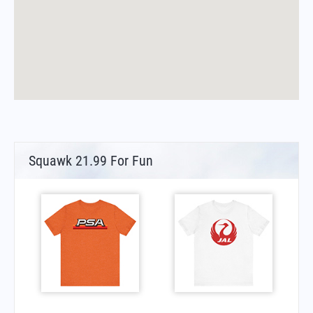
Squawk 21.99 For Fun