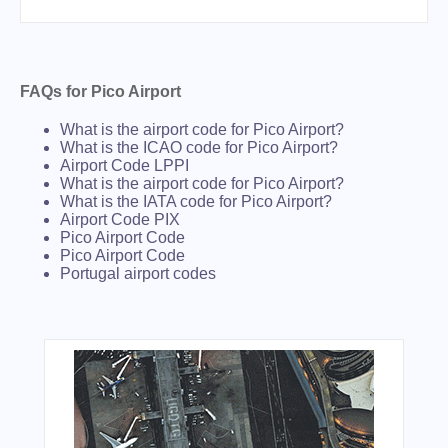
FAQs for Pico Airport
What is the airport code for Pico Airport?
What is the ICAO code for Pico Airport?
Airport Code LPPI
What is the airport code for Pico Airport?
What is the IATA code for Pico Airport?
Airport Code PIX
Pico Airport Code
Pico Airport Code
Portugal airport codes