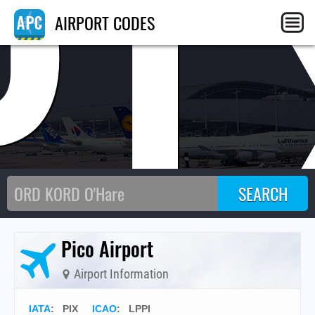
PI
AIRPORT CODES
Pico Airport
Airport Information
IATA
:
PIX
ICAO
:
LPPI