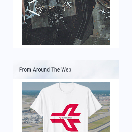
From Around The Web