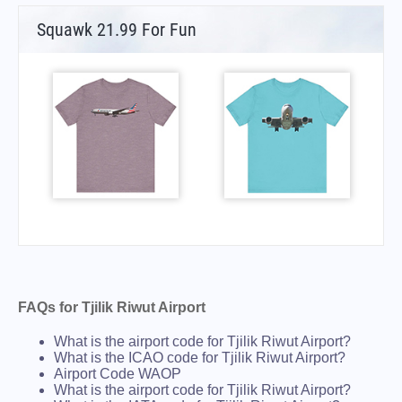
Squawk 21.99 For Fun
FAQs for Tjilik Riwut Airport
What is the airport code for Tjilik Riwut Airport?
What is the ICAO code for Tjilik Riwut Airport?
Airport Code WAOP
What is the airport code for Tjilik Riwut Airport?