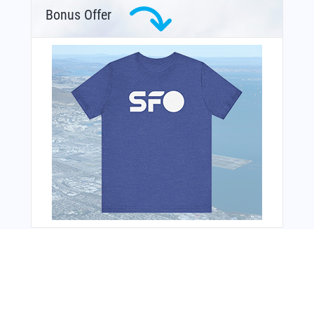
Bonus Offer
From Around The Web