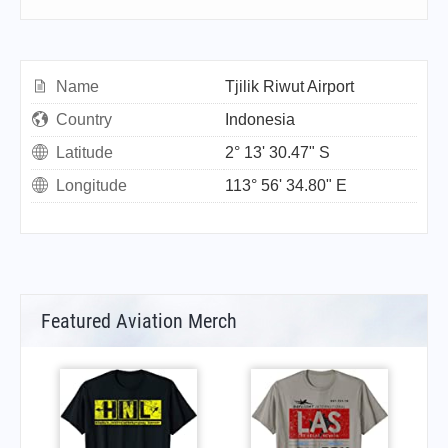
Name
Tjilik Riwut Airport
Country
Indonesia
Latitude
2° 13' 30.47" S
Longitude
113° 56' 34.80" E
Featured Aviation Merch