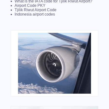
What is the IATA code for Tjilik Riwut Airport?
Airport Code PKY
Tjilik Riwut Airport Code
Indonesia airport codes