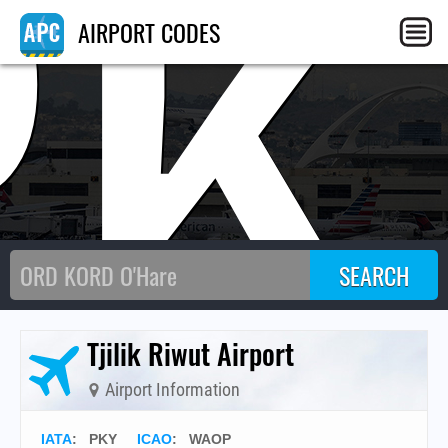
PK
AIRPORT CODES
Tjilik Riwut Airport
Airport Information
IATA
:
PKY
ICAO
:
WAOP