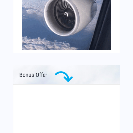
Bonus Offer