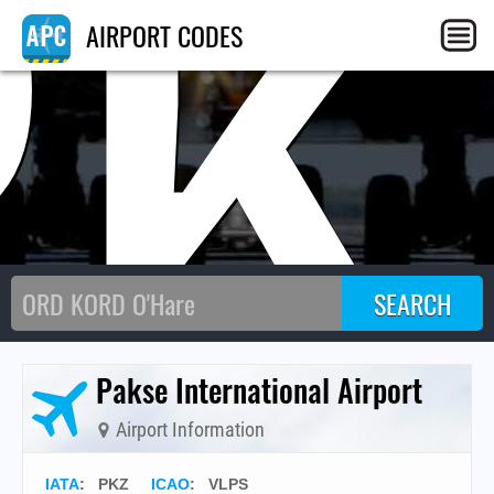
PK
AIRPORT CODES
Pakse International Airport
Airport Information
IATA
:
PKZ
ICAO
:
VLPS