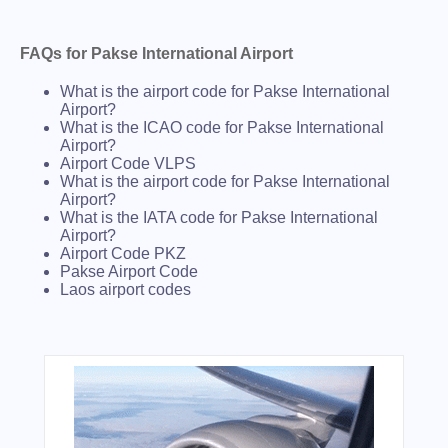
FAQs for Pakse International Airport
What is the airport code for Pakse International
Airport?
What is the ICAO code for Pakse International
Airport?
Airport Code VLPS
What is the airport code for Pakse International
Airport?
What is the IATA code for Pakse International
Airport?
Airport Code PKZ
Pakse Airport Code
Laos airport codes