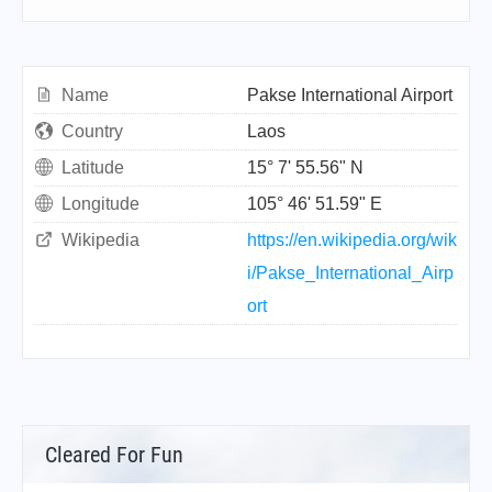
Name
Pakse International Airport
Country
Laos
Latitude
15° 7' 55.56" N
Longitude
105° 46' 51.59" E
Wikipedia
https://en.wikipedia.org/wik
i/Pakse_International_Airp
ort
Cleared For Fun