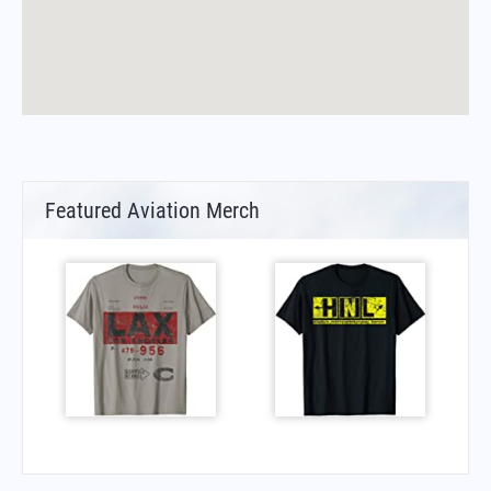
Featured Aviation Merch