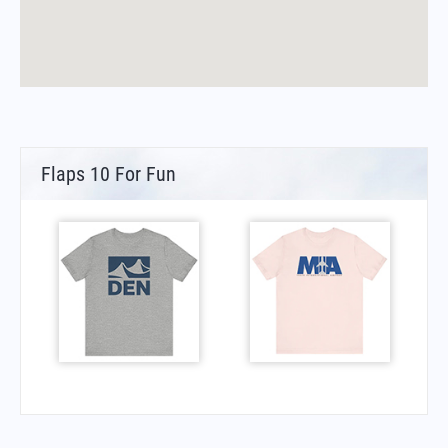
Flaps 10 For Fun