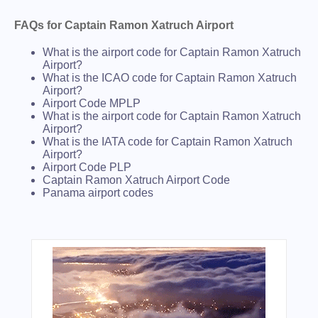
FAQs for Captain Ramon Xatruch Airport
What is the airport code for Captain Ramon Xatruch
Airport?
What is the ICAO code for Captain Ramon Xatruch
Airport?
Airport Code MPLP
What is the airport code for Captain Ramon Xatruch
Airport?
What is the IATA code for Captain Ramon Xatruch
Airport?
Airport Code PLP
Captain Ramon Xatruch Airport Code
Panama airport codes