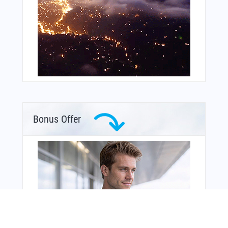
Bonus Offer