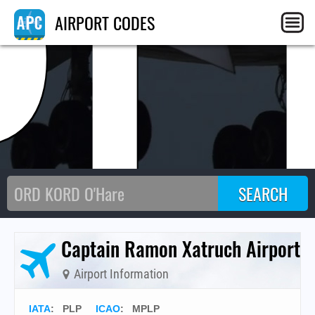
PL
AIRPORT CODES
Captain Ramon Xatruch Airport
Airport Information
IATA
:
PLP
ICAO
:
MPLP