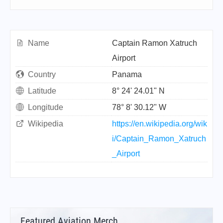
Name
Captain Ramon Xatruch
Airport
Country
Panama
Latitude
8° 24' 24.01" N
Longitude
78° 8' 30.12" W
Wikipedia
https://en.wikipedia.org/wik
i/Captain_Ramon_Xatruch
_Airport
Featured Aviation Merch