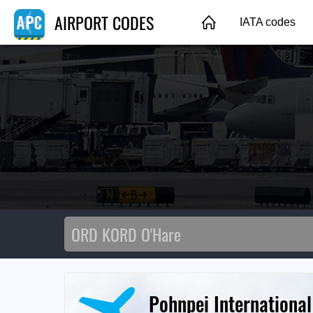
AIRPORT CODES
IATA codes
Pohnpei International