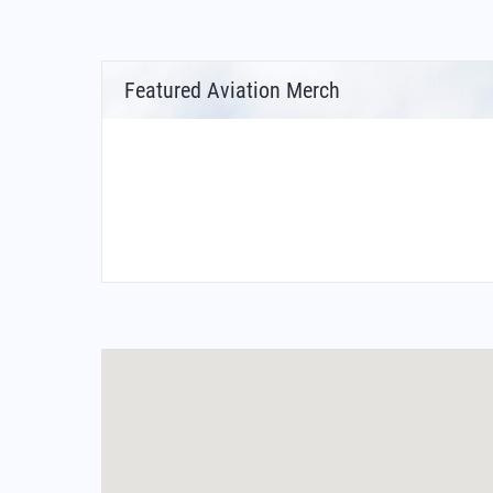
Featured Aviation Merch