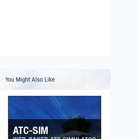
You Might Also Like