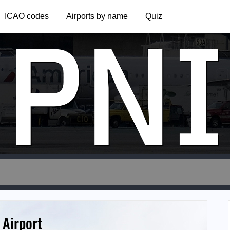
PNI
ICAO codes
Airports by name
Quiz
 Airport