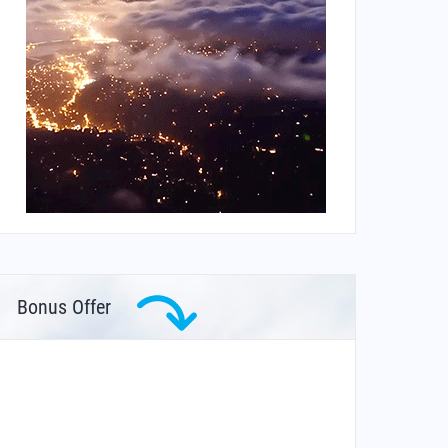
Bonus Offer