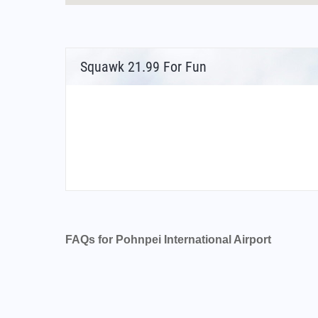
Squawk 21.99 For Fun
FAQs for Pohnpei International Airport
What is the airport code for Pohnpei Internati
What is the ICAO code for Pohnpei Internatio
Airport Code PTPN
What is the airport code for Pohnpei Internati
What is the IATA code for Pohnpei Internation