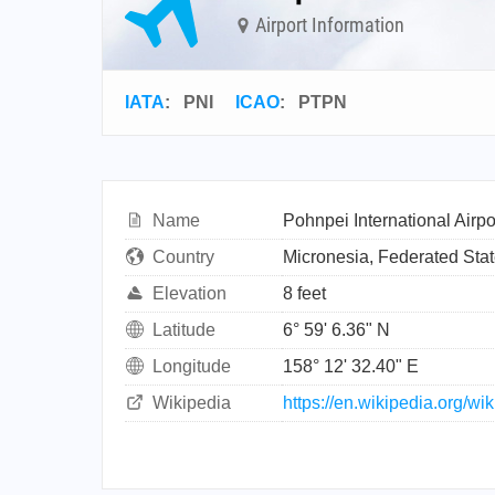
Airport Information
IATA
:
PNI
ICAO
:
PTPN
Name
Pohnpei International Airpo
Country
Micronesia, Federated Stat
Elevation
8 feet
Latitude
6° 59' 6.36" N
Longitude
158° 12' 32.40" E
Wikipedia
https://en.wikipedia.org/wi