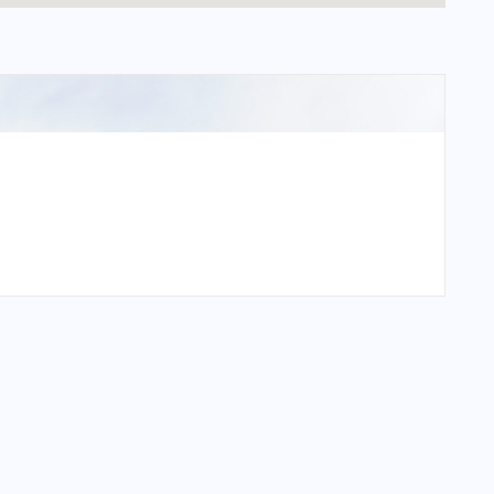
onal Airport?
nal Airport?
onal Airport?
al Airport?