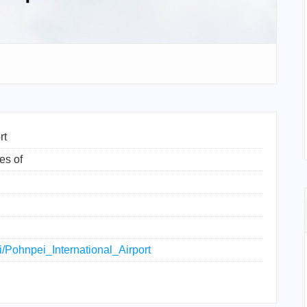
rt
es of
ki/Pohnpei_International_Airport