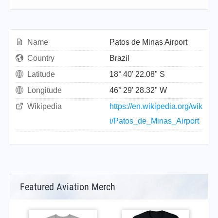
Name
Patos de Minas Airport
Country
Brazil
Latitude
18° 40' 22.08" S
Longitude
46° 29' 28.32" W
Wikipedia
https://en.wikipedia.org/wik
i/Patos_de_Minas_Airport
Featured Aviation Merch