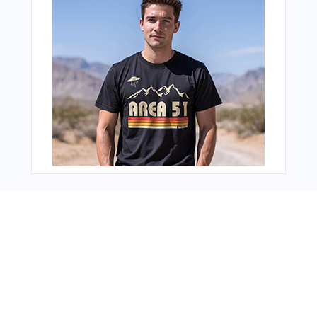
You Might Also Like