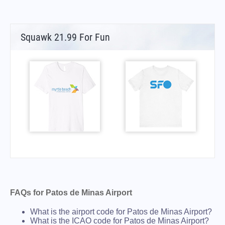
Squawk 21.99 For Fun
FAQs for Patos de Minas Airport
What is the airport code for Patos de Minas Airport?
What is the ICAO code for Patos de Minas Airport?