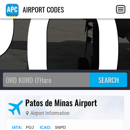
PO
AIRPORT CODES
Patos de Minas Airport
Airport Information
IATA
:
POJ
ICAO
:
SNPD