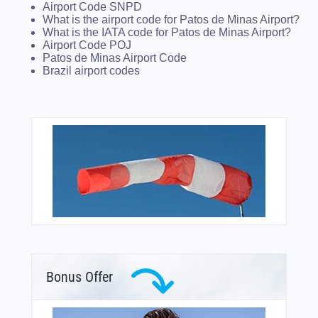
Airport Code SNPD
What is the airport code for Patos de Minas Airport?
What is the IATA code for Patos de Minas Airport?
Airport Code POJ
Patos de Minas Airport Code
Brazil airport codes
Bonus Offer