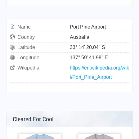
Name
Port Pirie Airport
Country
Australia
Latitude
33° 14' 20.04" S
Longitude
137° 59' 41.98" E
Wikipedia
https://en.wikipedia.org/wik
i/Port_Pirie_Airport
Cleared For Cool