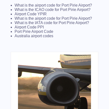
What is the airport code for Port Pirie Airport?
What is the ICAO code for Port Pirie Airport?
Airport Code YPIR
What is the airport code for Port Pirie Airport?
What is the IATA code for Port Pirie Airport?
Airport Code PPI
Port Pirie Airport Code
Australia airport codes