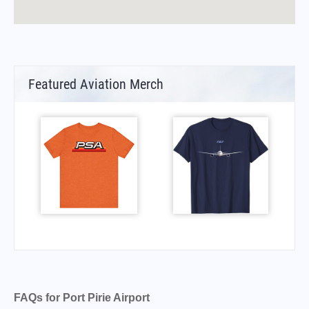
Featured Aviation Merch
FAQs for Port Pirie Airport