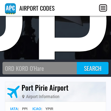
PP
AIRPORT CODES
Port Pirie Airport
Airport Information
IATA
:
PPI
ICAO
:
YPIR