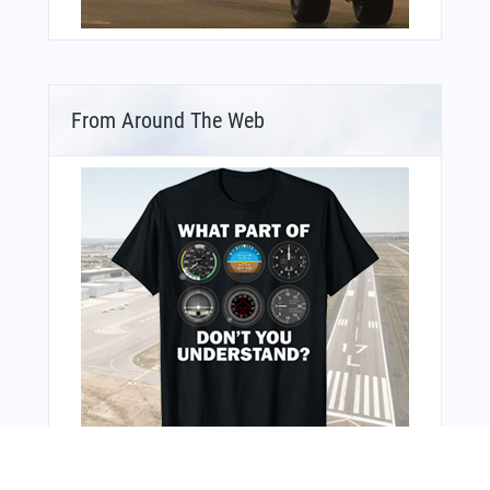
From Around The Web