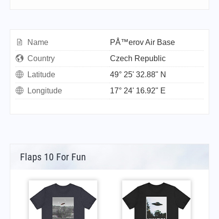
Name
PÅ™erov Air Base
Country
Czech Republic
Latitude
49° 25' 32.88" N
Longitude
17° 24' 16.92" E
Flaps 10 For Fun