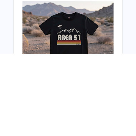
You Might Also Like