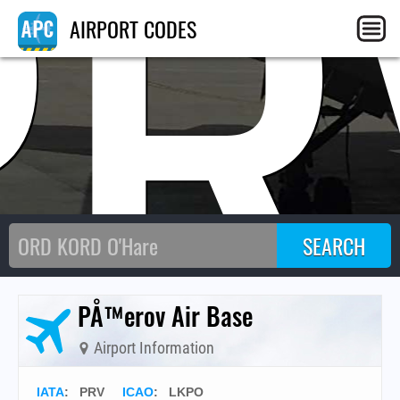
PR
AIRPORT CODES
PÅ™erov Air Base
Airport Information
IATA
:
PRV
ICAO
:
LKPO