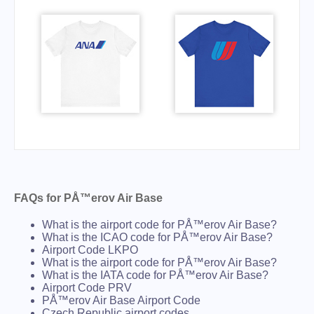
FAQs for PÅ™erov Air Base
What is the airport code for PÅ™erov Air Base?
What is the ICAO code for PÅ™erov Air Base?
Airport Code LKPO
What is the airport code for PÅ™erov Air Base?
What is the IATA code for PÅ™erov Air Base?
Airport Code PRV
PÅ™erov Air Base Airport Code
Czech Republic airport codes