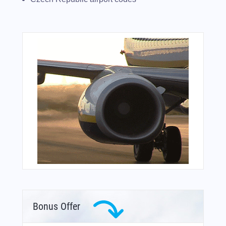
Bonus Offer