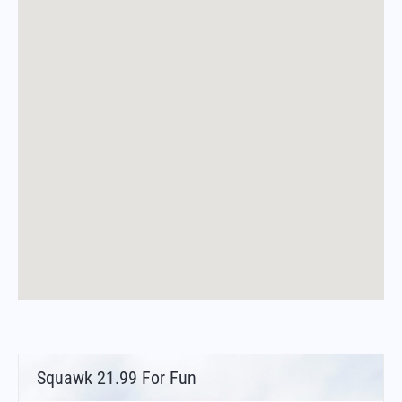
Squawk 21.99 For Fun