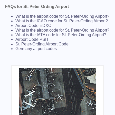
FAQs for St. Peter-Ording Airport
What is the airport code for St. Peter-Ording Airport?
What is the ICAO code for St. Peter-Ording Airport?
Airport Code EDXO
What is the airport code for St. Peter-Ording Airport?
What is the IATA code for St. Peter-Ording Airport?
Airport Code PSH
St. Peter-Ording Airport Code
Germany airport codes