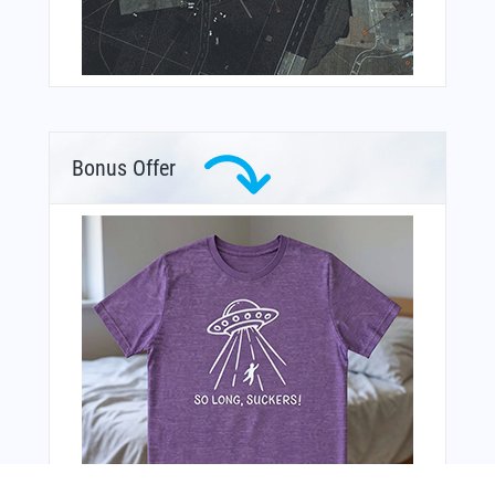
Bonus Offer