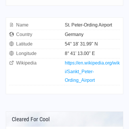
Name
St. Peter-Ording Airport
Country
Germany
Latitude
54° 18' 31.99" N
Longitude
8° 41' 13.00" E
Wikipedia
https://en.wikipedia.org/wik
i/Sankt_Peter-
Ording_Airport
Cleared For Cool