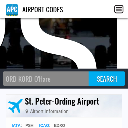
PS
AIRPORT CODES
St. Peter-Ording Airport
Airport Information
IATA
:
PSH
ICAO
:
EDXO