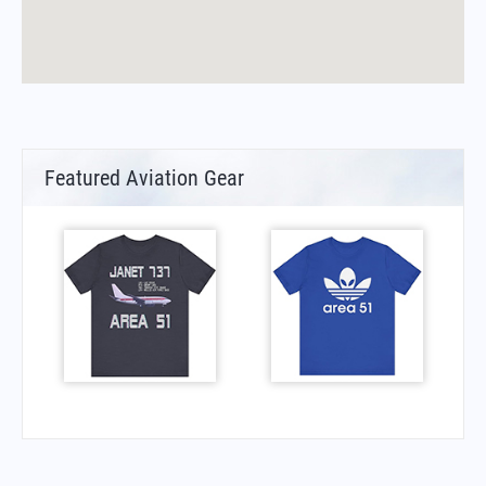
Featured Aviation Gear