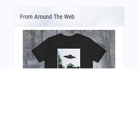
From Around The Web
You Might Also Like