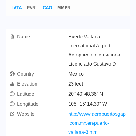
IATA
:
PVR
ICAO
:
MMPR
Name
Puerto Vallarta
International Airport
Aeropuerto Internacional
Licenciado Gustavo D
Country
Mexico
Elevation
23 feet
Latitude
20° 40' 48.36" N
Longitude
105° 15' 14.39" W
Website
http://www.aeropuertosgap
.com.mx/en/puerto-
vallarta-3.html