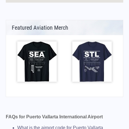
Featured Aviation Merch
FAQs for Puerto Vallarta International Airport
What is the airport code for Puerto Vallarta