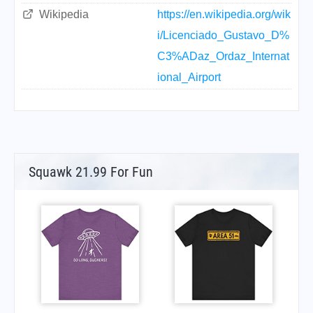
Wikipedia
https://en.wikipedia.org/wik
i/Licenciado_Gustavo_D%
C3%ADaz_Ordaz_Internat
ional_Airport
Squawk 21.99 For Fun