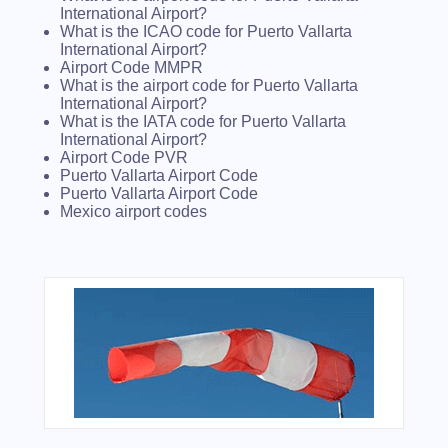
International Airport?
What is the ICAO code for Puerto Vallarta
International Airport?
Airport Code MMPR
What is the airport code for Puerto Vallarta
International Airport?
What is the IATA code for Puerto Vallarta
International Airport?
Airport Code PVR
Puerto Vallarta Airport Code
Puerto Vallarta Airport Code
Mexico airport codes