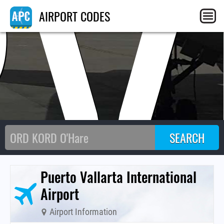
PV
AIRPORT CODES
Puerto Vallarta International
Airport
Airport Information