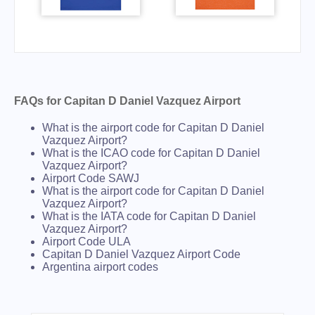
FAQs for Capitan D Daniel Vazquez Airport
What is the airport code for Capitan D Daniel
Vazquez Airport?
What is the ICAO code for Capitan D Daniel
Vazquez Airport?
Airport Code SAWJ
What is the airport code for Capitan D Daniel
Vazquez Airport?
What is the IATA code for Capitan D Daniel
Vazquez Airport?
Airport Code ULA
Capitan D Daniel Vazquez Airport Code
Argentina airport codes