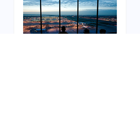
Bonus Offer