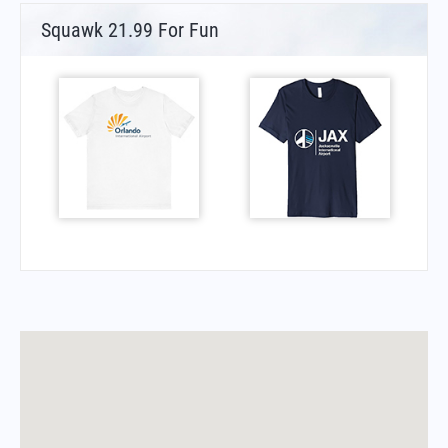
Squawk 21.99 For Fun