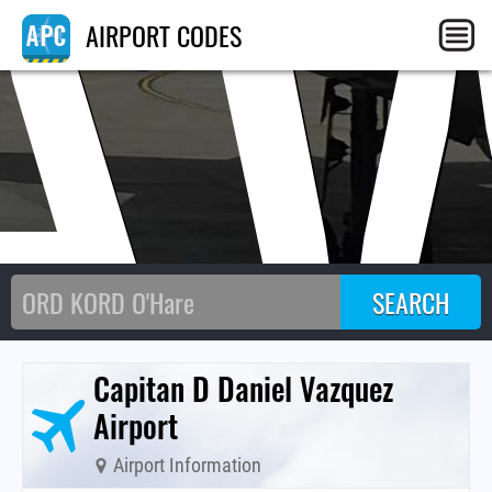
A
AIRPORT CODES
Capitan D Daniel Vazquez
Airport
Airport Information