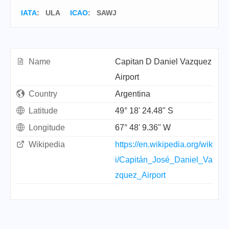
IATA
:
ULA
ICAO
:
SAWJ
Name
Capitan D Daniel Vazquez
Airport
Country
Argentina
Latitude
49° 18' 24.48" S
Longitude
67° 48' 9.36" W
Wikipedia
https://en.wikipedia.org/wik
i/Capitán_José_Daniel_Va
zquez_Airport