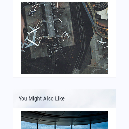
You Might Also Like