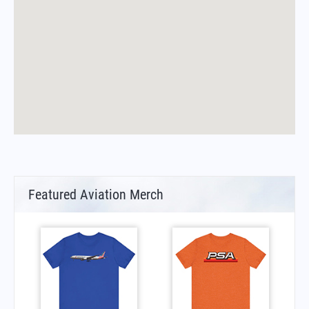
Featured Aviation Merch