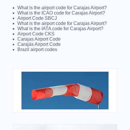
What is the airport code for Carajas Airport?
What is the ICAO code for Carajas Airport?
Airport Code SBCJ
What is the airport code for Carajas Airport?
What is the IATA code for Carajas Airport?
Airport Code CKS
Carajas Airport Code
Carajás Airport Code
Brazil airport codes