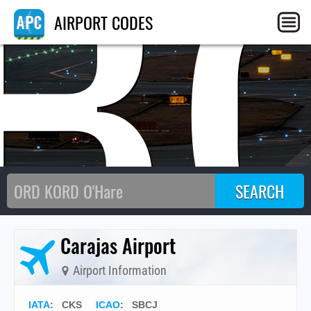
B
AIRPORT CODES
Carajas Airport
Airport Information
IATA
:
CKS
ICAO
:
SBCJ