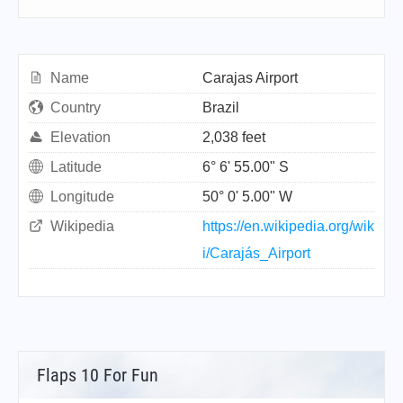
Name
Carajas Airport
Country
Brazil
Elevation
2,038 feet
Latitude
6° 6' 55.00" S
Longitude
50° 0' 5.00" W
Wikipedia
https://en.wikipedia.org/wik
i/Carajás_Airport
Flaps 10 For Fun