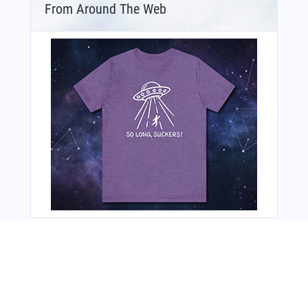
From Around The Web
You Might Also Like