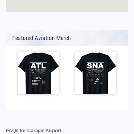
Featured Aviation Merch
FAQs for Carajas Airport