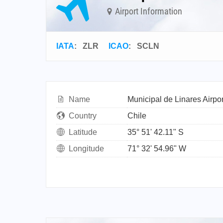
Airport Information
IATA
:
ZLR
ICAO
:
SCLN
Name
Municipal de Linares Airpor
Country
Chile
Latitude
35° 51' 42.11" S
Longitude
71° 32' 54.96" W