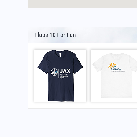
Flaps 10 For Fun
FAQs for Municipal de Linares Airport