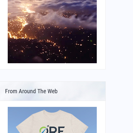
From Around The Web