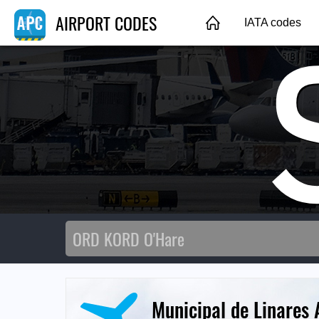
AIRPORT CODES
IATA codes
Municipal de Linares 