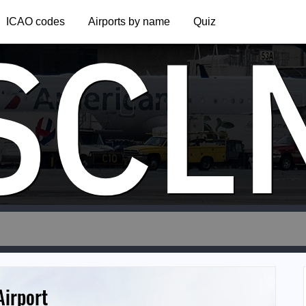
SCL
ICAO codes
Airports by name
Quiz
Airport