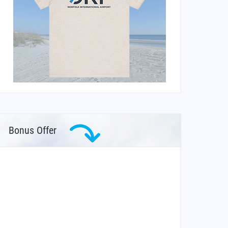
Bonus Offer