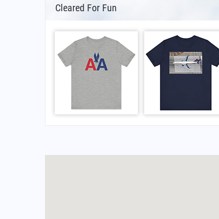
Cleared For Fun