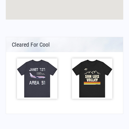
Cleared For Cool