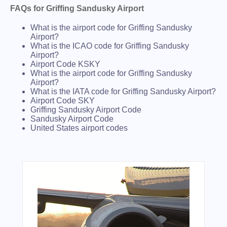
FAQs for Griffing Sandusky Airport
What is the airport code for Griffing Sandusky
Airport?
What is the ICAO code for Griffing Sandusky
Airport?
Airport Code KSKY
What is the airport code for Griffing Sandusky
Airport?
What is the IATA code for Griffing Sandusky Airport?
Airport Code SKY
Griffing Sandusky Airport Code
Sandusky Airport Code
United States airport codes