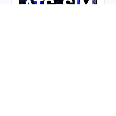
Bonus Offer