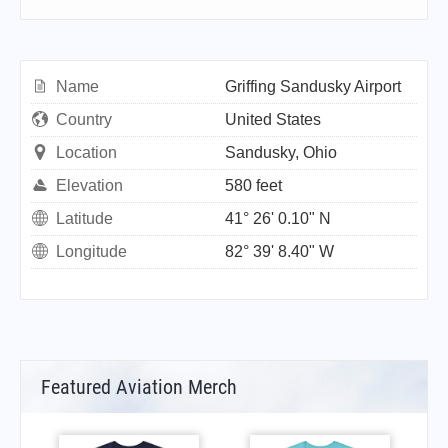
Name
Griffing Sandusky Airport
Country
United States
Location
Sandusky, Ohio
Elevation
580 feet
Latitude
41° 26' 0.10" N
Longitude
82° 39' 8.40" W
Featured Aviation Merch