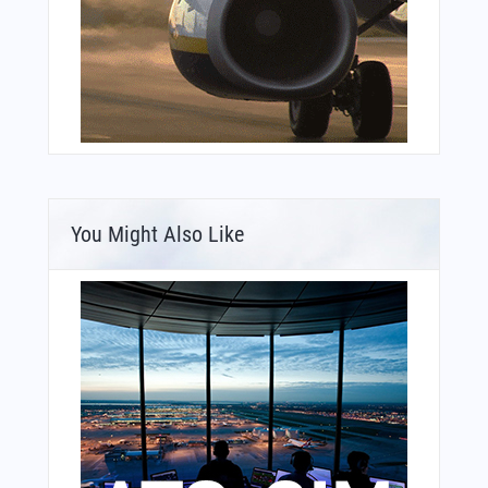
You Might Also Like