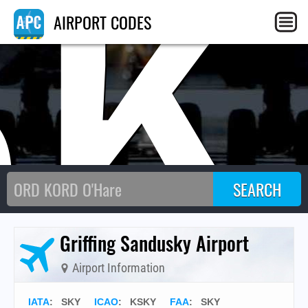
SK
AIRPORT CODES
Griffing Sandusky Airport
Airport Information
IATA
:
SKY
ICAO
:
KSKY
FAA
: SKY