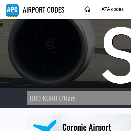
AIRPORT CODES
IATA codes
Coronie Airport