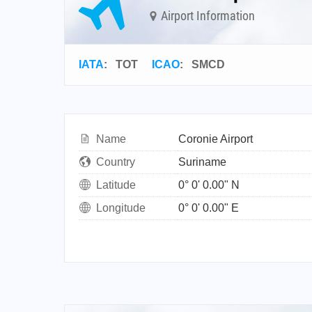
Airport Information
IATA
:
TOT
ICAO
:
SMCD
Name
Coronie Airport
Country
Suriname
Latitude
0° 0' 0.00" N
Longitude
0° 0' 0.00" E