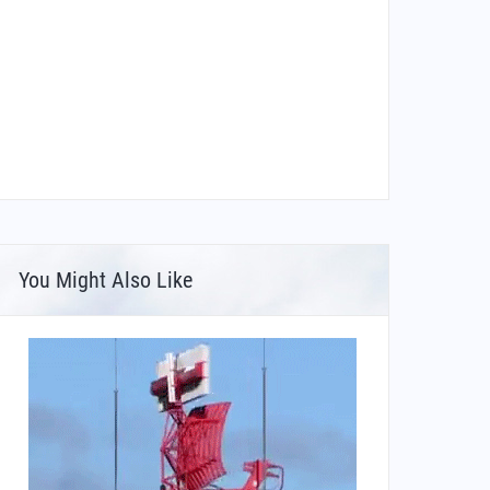
You Might Also Like