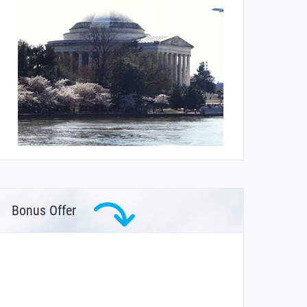
Bonus Offer