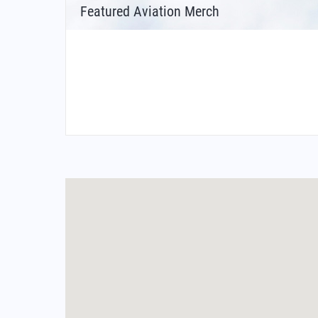
Featured Aviation Merch