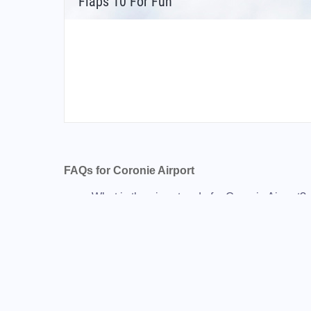
Flaps 10 For Fun
FAQs for Coronie Airport
What is the airport code for Coronie Airport?
What is the ICAO code for Coronie Airport?
Airport Code SMCD
What is the airport code for Coronie Airport?
What is the IATA code for Coronie Airport?
Airport Code TOT
Coronie Airport Code
Totness Airport Code
Suriname airport codes