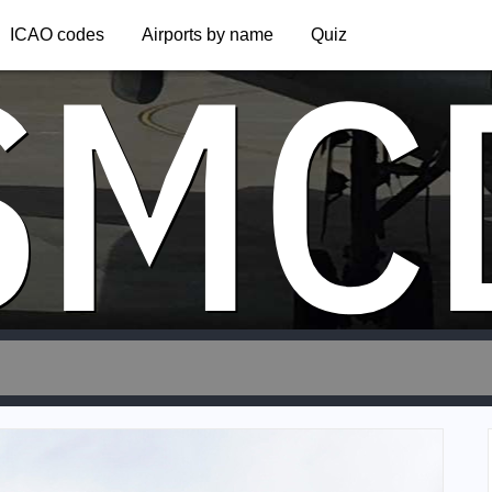
SMC
ICAO codes
Airports by name
Quiz