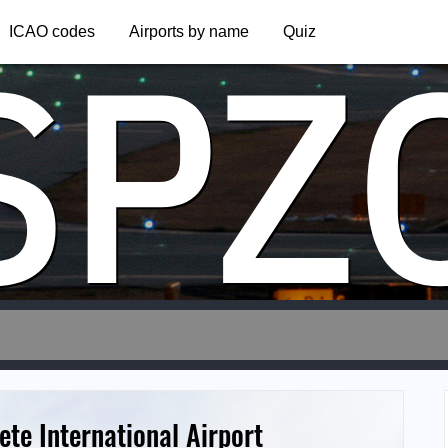
SPZ
ICAO codes
Airports by name
Quiz
ete International Airport