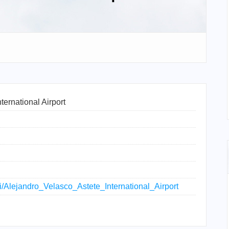
ternational Airport
iki/Alejandro_Velasco_Astete_International_Airport