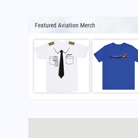
Featured Aviation Merch