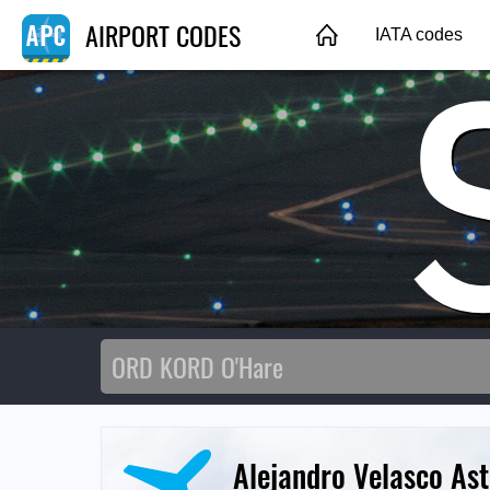
AIRPORT CODES
IATA codes
Alejandro Velasco Ast