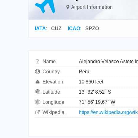
Airport Information
IATA
:
CUZ
ICAO
:
SPZO
Name
Alejandro Velasco Astete In
Country
Peru
Elevation
10,860 feet
Latitude
13° 32' 8.52" S
Longitude
71° 56' 19.67" W
Wikipedia
https://en.wikipedia.org/w