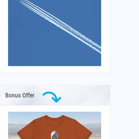
Bonus Offer