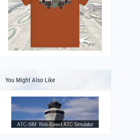
You Might Also Like