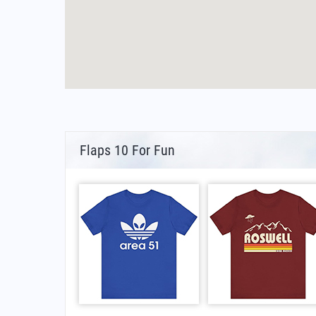
Flaps 10 For Fun