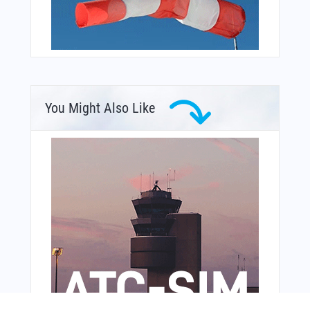
You Might Also Like