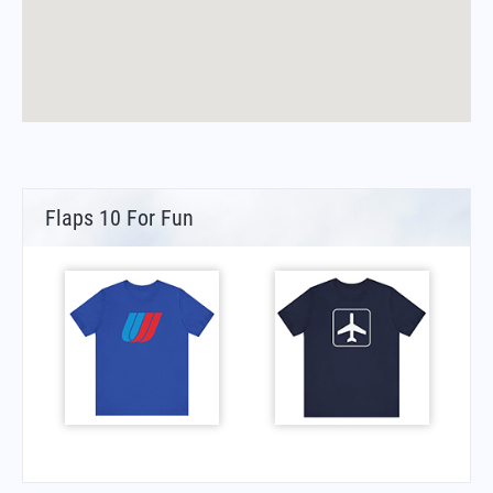
Flaps 10 For Fun