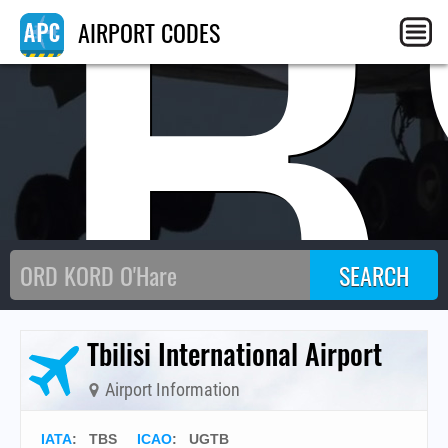
TB
AIRPORT CODES
Tbilisi International Airport
Airport Information
IATA
:
TBS
ICAO
:
UGTB