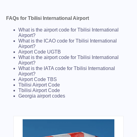
FAQs for Tbilisi International Airport
What is the airport code for Tbilisi International
Airport?
What is the ICAO code for Tbilisi International
Airport?
Airport Code UGTB
What is the airport code for Tbilisi International
Airport?
What is the IATA code for Tbilisi International
Airport?
Airport Code TBS
Tbilisi Airport Code
Tbilisi Airport Code
Georgia airport codes