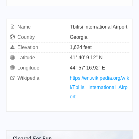
Name
Tbilisi International Airport
Country
Georgia
Elevation
1,624 feet
Latitude
41° 40' 9.12" N
Longitude
44° 57' 16.92" E
Wikipedia
https://en.wikipedia.org/wik
i/Tbilisi_International_Airp
ort
Cleared For Fun