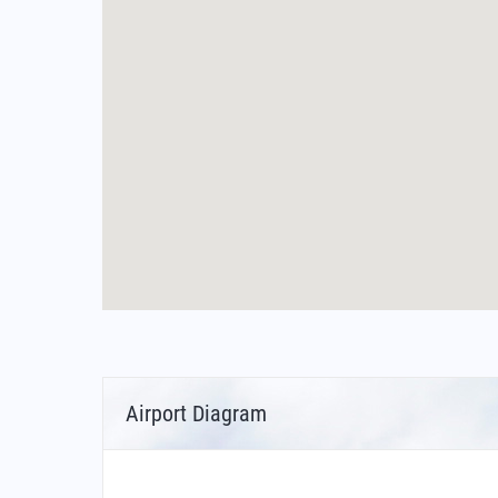
Airport Diagram