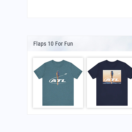
Flaps 10 For Fun