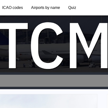
TC
ICAO codes
Airports by name
Quiz