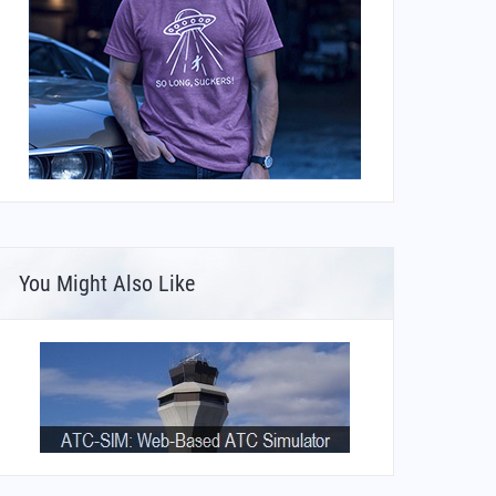
You Might Also Like