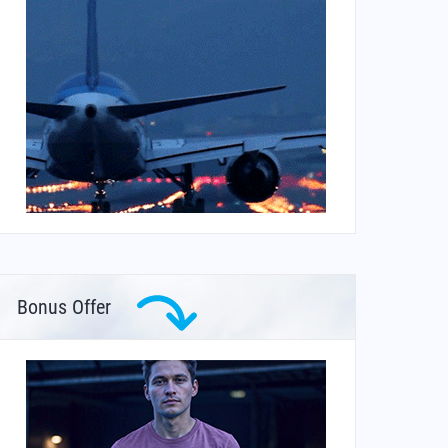
Bonus Offer