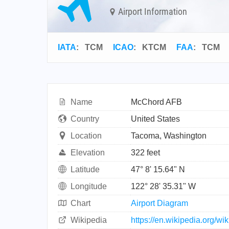
Airport Information
IATA
:
TCM
ICAO
:
KTCM
FAA
: TCM
Name
McChord AFB
Country
United States
Location
Tacoma, Washington
Elevation
322 feet
Latitude
47° 8' 15.64" N
Longitude
122° 28' 35.31" W
Chart
Airport Diagram
Wikipedia
https://en.wikipedia.org/w