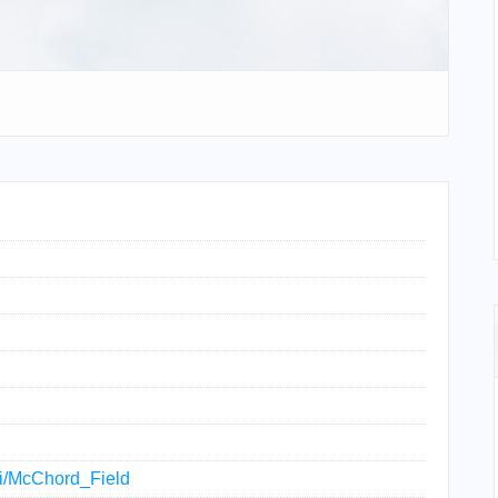
iki/McChord_Field