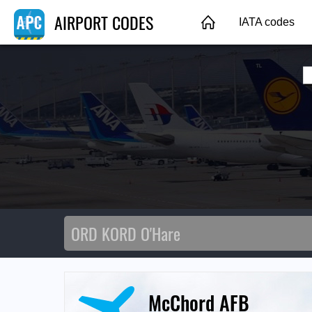
AIRPORT CODES
IATA codes
McChord AFB