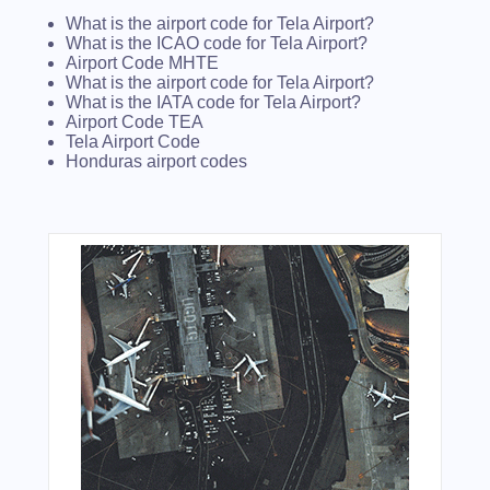
What is the airport code for Tela Airport?
What is the ICAO code for Tela Airport?
Airport Code MHTE
What is the airport code for Tela Airport?
What is the IATA code for Tela Airport?
Airport Code TEA
Tela Airport Code
Honduras airport codes