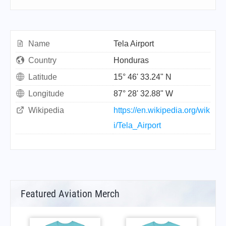
Name
Tela Airport
Country
Honduras
Latitude
15° 46' 33.24" N
Longitude
87° 28' 32.88" W
Wikipedia
https://en.wikipedia.org/wik
i/Tela_Airport
Featured Aviation Merch