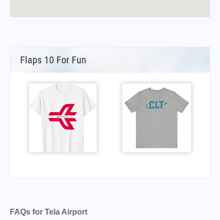
Flaps 10 For Fun
FAQs for Tela Airport