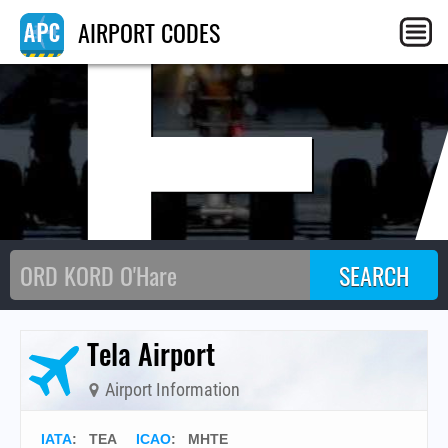
TE
AIRPORT CODES
Tela Airport
Airport Information
IATA
:
TEA
ICAO
:
MHTE