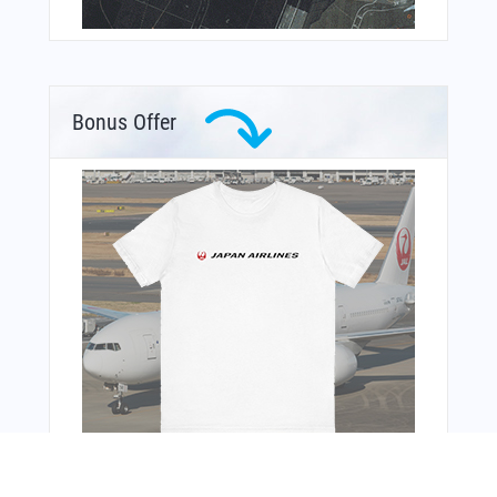
Bonus Offer