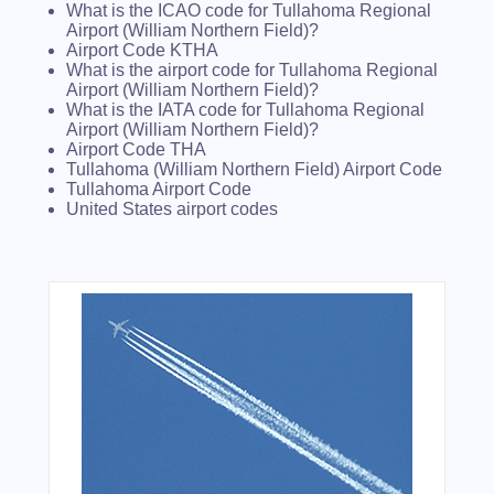
What is the ICAO code for Tullahoma Regional
Airport (William Northern Field)?
Airport Code KTHA
What is the airport code for Tullahoma Regional
Airport (William Northern Field)?
What is the IATA code for Tullahoma Regional
Airport (William Northern Field)?
Airport Code THA
Tullahoma (William Northern Field) Airport Code
Tullahoma Airport Code
United States airport codes