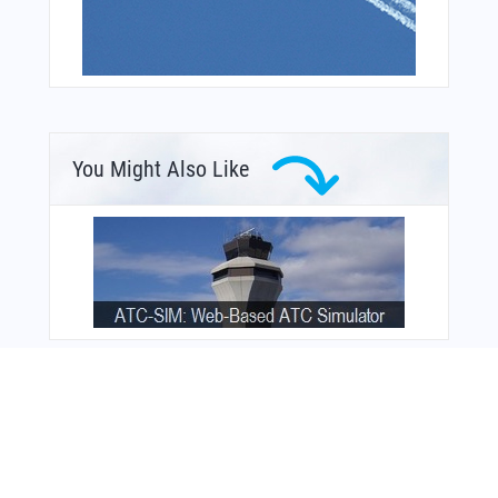
You Might Also Like
From Around The Web