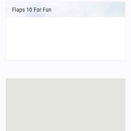
Flaps 10 For Fun