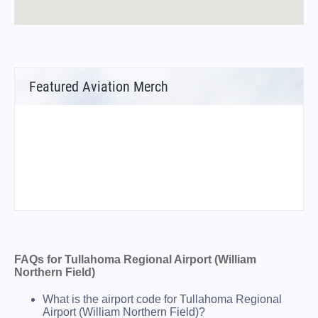
Featured Aviation Merch
FAQs for Tullahoma Regional Airport (William
Northern Field)
What is the airport code for Tullahoma Regional
Airport (William Northern Field)?