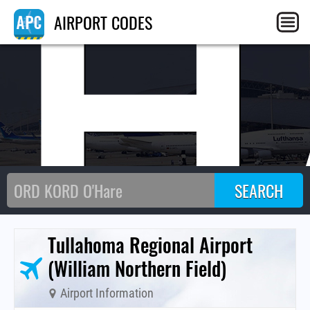
TH
AIRPORT CODES
Tullahoma Regional Airport
(William Northern Field)
Airport Information