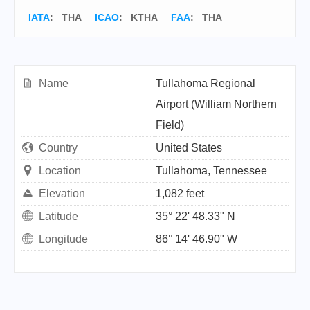
IATA
:
THA
ICAO
:
KTHA
FAA
: THA
Name
Tullahoma Regional
Airport (William Northern
Field)
Country
United States
Location
Tullahoma, Tennessee
Elevation
1,082 feet
Latitude
35° 22' 48.33" N
Longitude
86° 14' 46.90" W