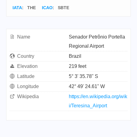
IATA
:
THE
ICAO
:
SBTE
Name
Senador Petrônio Portella
Regional Airport
Country
Brazil
Elevation
219 feet
Latitude
5° 3' 35.78" S
Longitude
42° 49' 24.61" W
Wikipedia
https://en.wikipedia.org/wik
i/Teresina_Airport