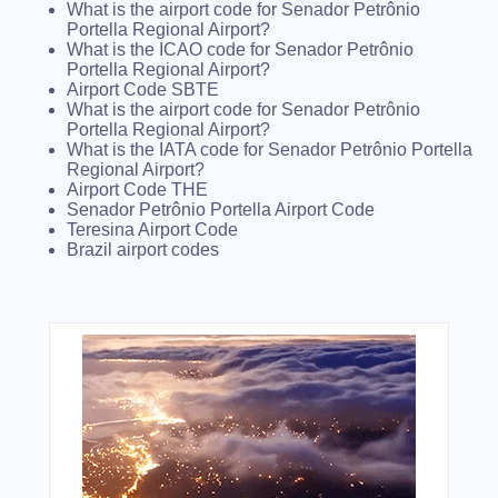
What is the airport code for Senador Petrônio
Portella Regional Airport?
What is the ICAO code for Senador Petrônio
Portella Regional Airport?
Airport Code SBTE
What is the airport code for Senador Petrônio
Portella Regional Airport?
What is the IATA code for Senador Petrônio Portella
Regional Airport?
Airport Code THE
Senador Petrônio Portella Airport Code
Teresina Airport Code
Brazil airport codes