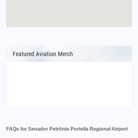
Featured Aviation Merch
FAQs for Senador Petrônio Portella Regional Airport