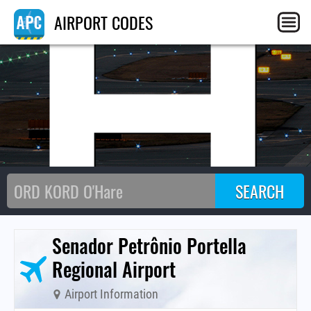
TH
AIRPORT CODES
Senador Petrônio Portella
Regional Airport
Airport Information