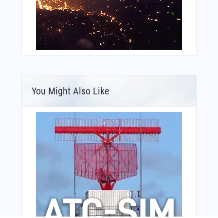
You Might Also Like