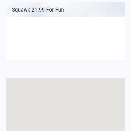
Squawk 21.99 For Fun