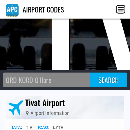
TI
AIRPORT CODES
Tivat Airport
Airport Information
IATA
:
TIV
ICAO
:
LYTV