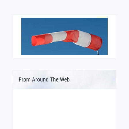
From Around The Web