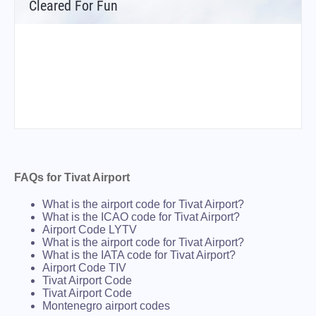
Cleared For Fun
FAQs for Tivat Airport
What is the airport code for Tivat Airport?
What is the ICAO code for Tivat Airport?
Airport Code LYTV
What is the airport code for Tivat Airport?
What is the IATA code for Tivat Airport?
Airport Code TIV
Tivat Airport Code
Tivat Airport Code
Montenegro airport codes