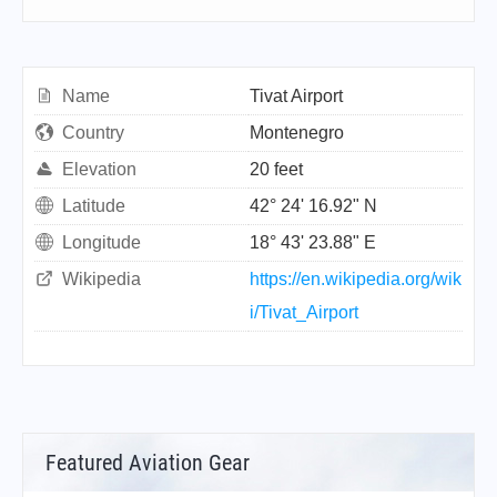
Name
Tivat Airport
Country
Montenegro
Elevation
20 feet
Latitude
42° 24' 16.92" N
Longitude
18° 43' 23.88" E
Wikipedia
https://en.wikipedia.org/wik
i/Tivat_Airport
Featured Aviation Gear