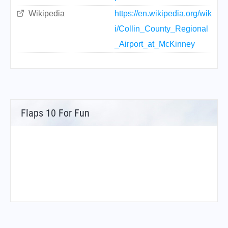
Wikipedia
https://en.wikipedia.org/wik
i/Collin_County_Regional
_Airport_at_McKinney
Flaps 10 For Fun