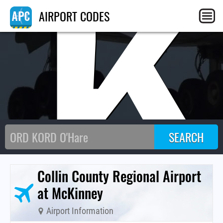
TK
AIRPORT CODES
Collin County Regional Airport
at McKinney
Airport Information