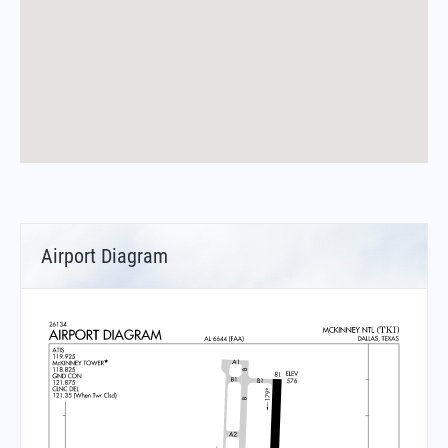
Airport Diagram