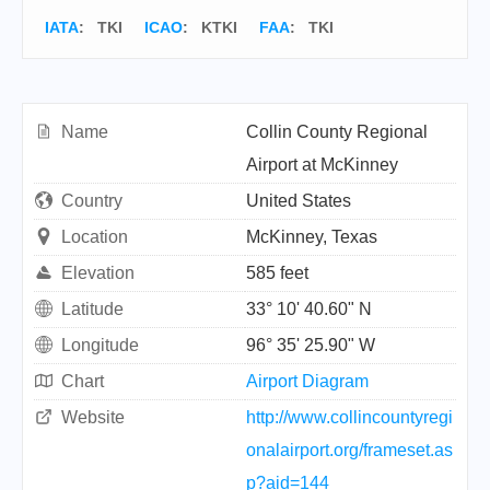
IATA
:
TKI
ICAO
:
KTKI
FAA
: TKI
Name
Collin County Regional
Airport at McKinney
Country
United States
Location
McKinney, Texas
Elevation
585 feet
Latitude
33° 10' 40.60" N
Longitude
96° 35' 25.90" W
Chart
Airport Diagram
Website
http://www.collincountyregi
onalairport.org/frameset.as
p?aid=144