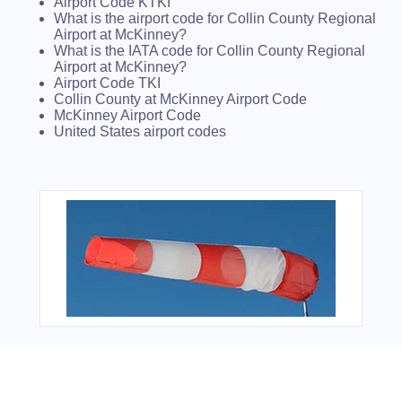
Airport Code KTKI
What is the airport code for Collin County Regional
Airport at McKinney?
What is the IATA code for Collin County Regional
Airport at McKinney?
Airport Code TKI
Collin County at McKinney Airport Code
McKinney Airport Code
United States airport codes
From Around The Web