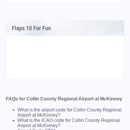
Flaps 10 For Fun
FAQs for Collin County Regional Airport at McKinney
What is the airport code for Collin County Regional
Airport at McKinney?
What is the ICAO code for Collin County Regional
Airport at McKinney?