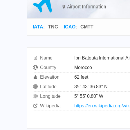
Airport Information
IATA
:
TNG
ICAO
:
GMTT
Name
Ibn Batouta International Ai
Country
Morocco
Elevation
62 feet
Latitude
35° 43' 36.83" N
Longitude
5° 55' 0.80" W
Wikipedia
https://en.wikipedia.org/wi