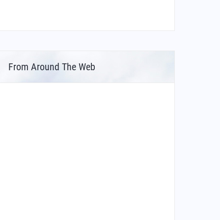
From Around The Web