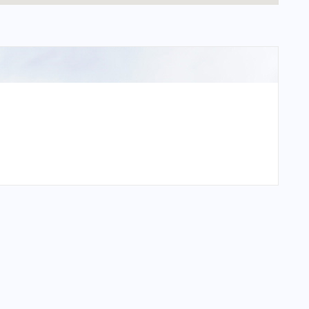
national Airport?
tional Airport?
national Airport?
tional Airport?