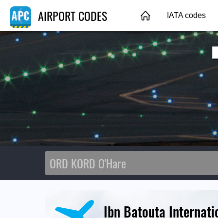
AIRPORT CODES
IATA codes
Ibn Batouta Internati