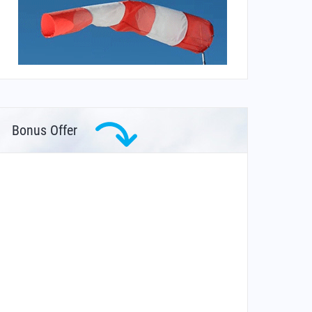
Bonus Offer