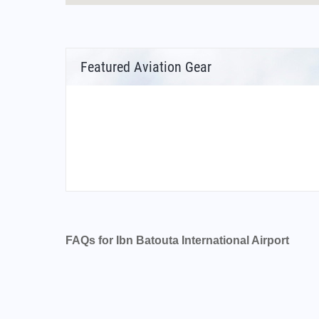
Featured Aviation Gear
FAQs for Ibn Batouta International Airport
What is the airport code for Ibn Batouta Inter
What is the ICAO code for Ibn Batouta Interna
Airport Code GMTT
What is the airport code for Ibn Batouta Inter
What is the IATA code for Ibn Batouta Interna