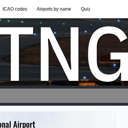
TN
ICAO codes
Airports by name
Quiz
onal Airport