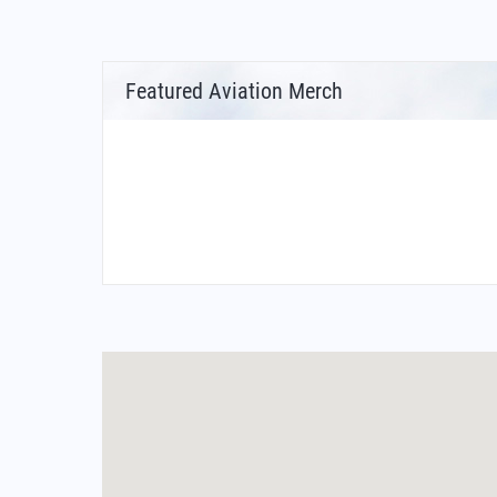
Featured Aviation Merch