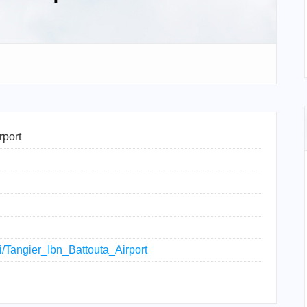
rport
ki/Tangier_Ibn_Battouta_Airport